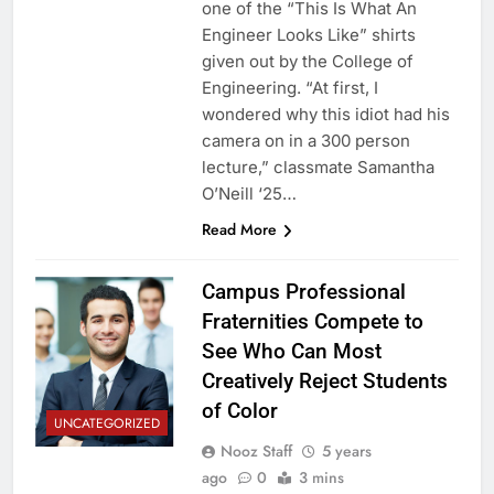
one of the “This Is What An
Engineer Looks Like” shirts
given out by the College of
Engineering. “At first, I
wondered why this idiot had his
camera on in a 300 person
lecture,” classmate Samantha
O’Neill ‘25…
Read More
Campus Professional
Fraternities Compete to
See Who Can Most
Creatively Reject Students
of Color
UNCATEGORIZED
Nooz Staff
5 years
ago
0
3 mins