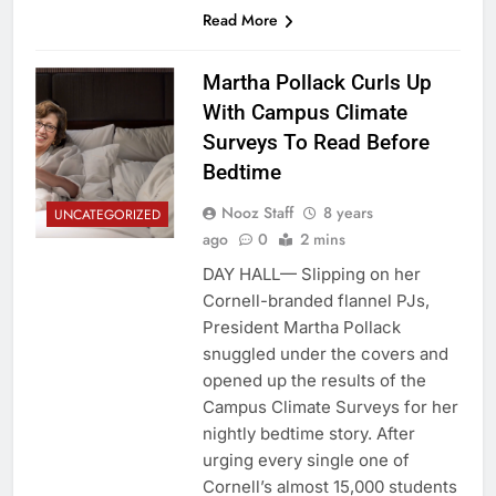
Read More
Martha Pollack Curls Up
With Campus Climate
Surveys To Read Before
Bedtime
Nooz Staff
8 years
UNCATEGORIZED
ago
0
2 mins
DAY HALL— Slipping on her
Cornell-branded flannel PJs,
President Martha Pollack
snuggled under the covers and
opened up the results of the
Campus Climate Surveys for her
nightly bedtime story. After
urging every single one of
Cornell’s almost 15,000 students