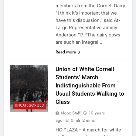
members from the Cornell Dairy.
“I think it’s important that we
have this discussion,” said At-
Large Representative Jimmy
Anderson ‘17, “The dairy cows
are such an integral…
Read More
Union of White Cornell
Students’ March
Indistinguishable From
Usual Students Walking to
Class
UNCATEGORIZED
Nooz Staff
10 years
ago
0
2 mins
HO PLAZA – A march for white