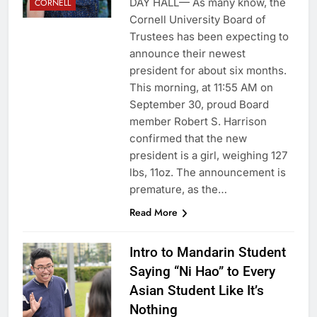
DAY HALL— As many know, the
CORNELL
Cornell University Board of
Trustees has been expecting to
announce their newest
president for about six months.
This morning, at 11:55 AM on
September 30, proud Board
member Robert S. Harrison
confirmed that the new
president is a girl, weighing 127
lbs, 11oz. The announcement is
premature, as the…
Read More
Intro to Mandarin Student
Saying “Ni Hao” to Every
Asian Student Like It’s
Nothing