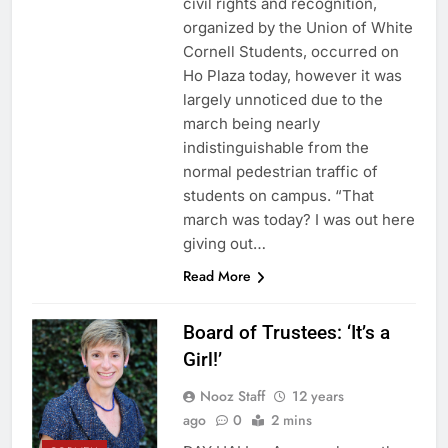
civil rights and recognition,
organized by the Union of White
Cornell Students, occurred on
Ho Plaza today, however it was
largely unnoticed due to the
march being nearly
indistinguishable from the
normal pedestrian traffic of
students on campus. “That
march was today? I was out here
giving out…
Read More
Board of Trustees: ‘It’s a
Girl!’
Nooz Staff
12 years
ago
0
2 mins