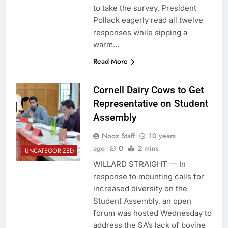
to take the survey, President
Pollack eagerly read all twelve
responses while sipping a
warm…
Read More
Cornell Dairy Cows to Get
Representative on Student
Assembly
Nooz Staff
10 years
ago
0
2 mins
UNCATEGORIZED
WILLARD STRAIGHT — In
response to mounting calls for
increased diversity on the
Student Assembly, an open
forum was hosted Wednesday to
address the SA’s lack of bovine