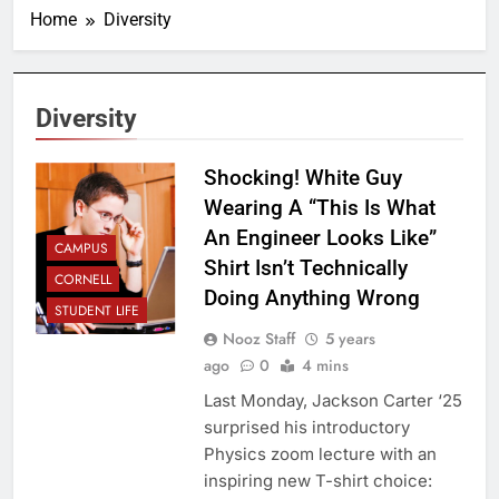
Home
Diversity
Diversity
Shocking! White Guy
Wearing A “This Is What
An Engineer Looks Like”
CAMPUS
Shirt Isn’t Technically
CORNELL
Doing Anything Wrong
STUDENT LIFE
Nooz Staff
5 years
ago
0
4 mins
Last Monday, Jackson Carter ‘25
surprised his introductory
Physics zoom lecture with an
inspiring new T-shirt choice: