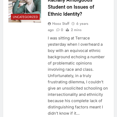
Student on Issues of
Ethnic Identity?
UNCATEGORIZED
Nooz Staff
6 years
ago
0
2 mins
I was sitting at Terrace
yesterday when I overheard a
boy with an equivocal ethnic
background echoing a number
of problematic opinions
involving race and class.
Unfortunately, in a truly
frustrating dilemma, I couldn’t
give an unsolicited schooling on
intersectionality and ethnicity
because his complete lack of
distinguishing factors meant I
didn’t know if it…