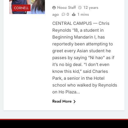
Nooz Staff
12 years
CORNELL
ago
0
1 mins
CENTRAL CAMPUS — Chris
Reynolds ‘18, a student in
Beginning Mandarin I, has
reportedly been attempting to
greet every Asian student he
passes by saying “Ni hao” as if
it’s no big deal. “I don’t even
know this kid,” said Charles
Park, a senior in the Hotel
school who walked by Reynolds
on Ho Plaza…
Read More