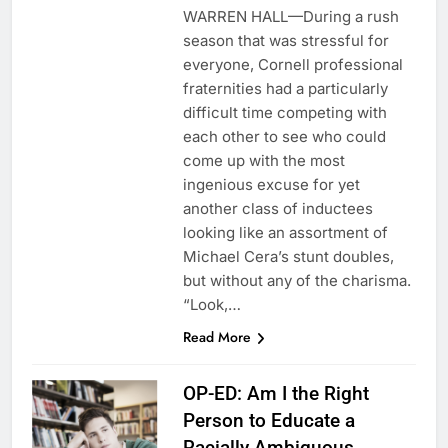
WARREN HALL—During a rush
season that was stressful for
everyone, Cornell professional
fraternities had a particularly
difficult time competing with
each other to see who could
come up with the most
ingenious excuse for yet
another class of inductees
looking like an assortment of
Michael Cera’s stunt doubles,
but without any of the charisma.
“Look,…
Read More
OP-ED: Am I the Right
Person to Educate a
Racially Ambiguous