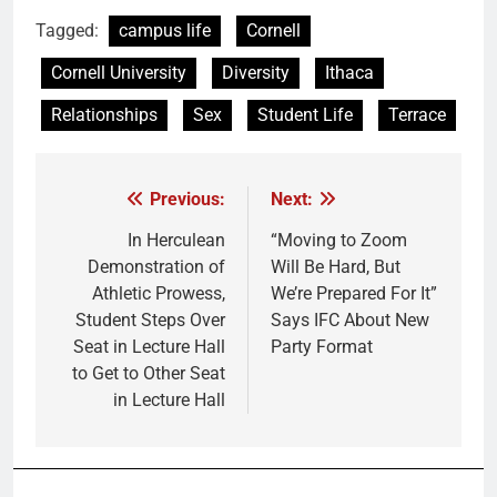
Tagged:
campus life
Cornell
Cornell University
Diversity
Ithaca
Relationships
Sex
Student Life
Terrace
Previous:
Next:
Post
navigation
In Herculean
“Moving to Zoom
Demonstration of
Will Be Hard, But
Athletic Prowess,
We’re Prepared For It”
Student Steps Over
Says IFC About New
Seat in Lecture Hall
Party Format
to Get to Other Seat
in Lecture Hall