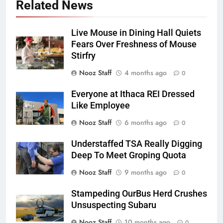
Related News
Live Mouse in Dining Hall Quiets
Fears Over Freshness of Mouse
Stirfry
Nooz Staff
4 months ago
0
Everyone at Ithaca REI Dressed
Like Employee
Nooz Staff
6 months ago
0
Understaffed TSA Really Digging
Deep To Meet Groping Quota
Nooz Staff
9 months ago
0
Stampeding OurBus Herd Crushes
Unsuspecting Subaru
Nooz Staff
10 months ago
0