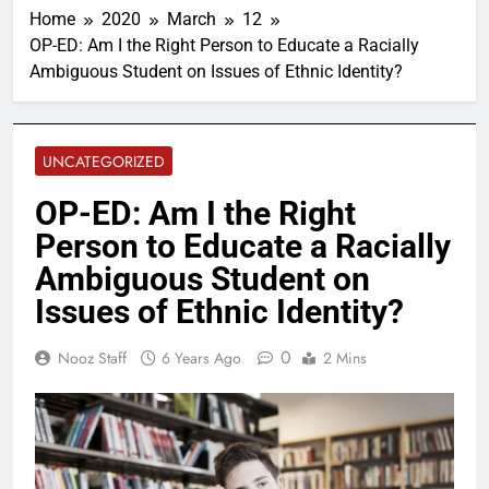
Home
2020
March
12
OP-ED: Am I the Right Person to Educate a Racially
Ambiguous Student on Issues of Ethnic Identity?
UNCATEGORIZED
OP-ED: Am I the Right
Person to Educate a Racially
Ambiguous Student on
Issues of Ethnic Identity?
0
Nooz Staff
6 Years Ago
2 Mins