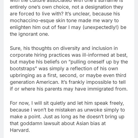
entirely one’s own choice, not a designation they
are forced to live with? It’s unclear, because his
mochaccino-esque skin tone made me wary to
enlighten him out of fear I may (unexpectedly!) be
the ignorant one.
Sure, his thoughts on diversity and inclusion in
corporate hiring practices was ill-informed at best,
but maybe his beliefs on “pulling oneself up by the
bootstraps” was simply a reflection of his own
upbringing as a first, second, or maybe even third
generation American. It’s frankly impossible to tell
if or where his parents may have immigrated from.
For now, I will sit quietly and let him speak freely,
because I won’t be mistaken as unwoke simply to
make a point. Just as long as he doesn’t bring up
that goddamn lawsuit about Asian bias at
Harvard.