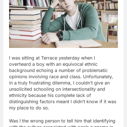
I was sitting at Terrace yesterday when I
overheard a boy with an equivocal ethnic
background echoing a number of problematic
opinions involving race and class. Unfortunately,
in a truly frustrating dilemma, I couldn’t give an
unsolicited schooling on intersectionality and
ethnicity because his complete lack of
distinguishing factors meant I didn’t know if it was
my place to do so.
Was I the wrong person to tell him that identifying
with the culture associated with one’s surname is