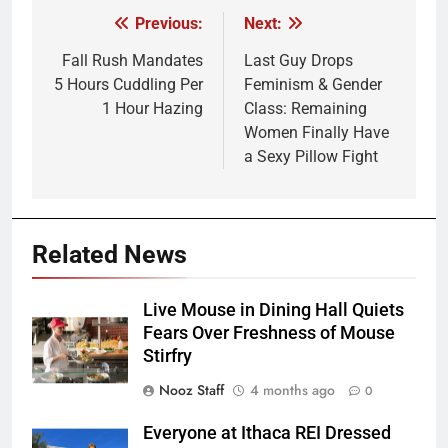
Previous:
Next:
Post
navigation
Fall Rush Mandates
Last Guy Drops
5 Hours Cuddling Per
Feminism & Gender
1 Hour Hazing
Class: Remaining
Women Finally Have
a Sexy Pillow Fight
Related News
Live Mouse in Dining Hall Quiets
Fears Over Freshness of Mouse
Stirfry
Nooz Staff
4 months ago
0
Everyone at Ithaca REI Dressed