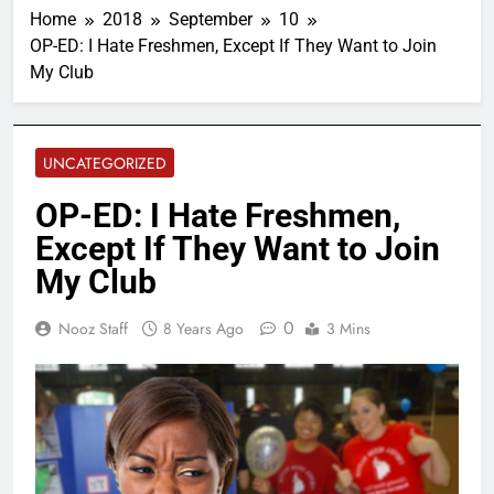
Home
2018
September
10
OP-ED: I Hate Freshmen, Except If They Want to Join
My Club
UNCATEGORIZED
OP-ED: I Hate Freshmen,
Except If They Want to Join
My Club
0
Nooz Staff
8 Years Ago
3 Mins