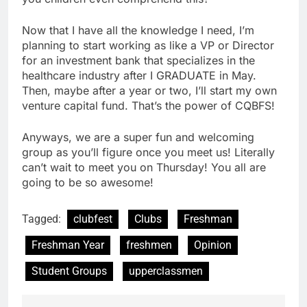
Now that I have all the knowledge I need, I’m
planning to start working as like a VP or Director
for an investment bank that specializes in the
healthcare industry after I GRADUATE in May.
Then, maybe after a year or two, I’ll start my own
venture capital fund. That’s the power of CQBFS!
Anyways, we are a super fun and welcoming
group as you’ll figure once you meet us! Literally
can’t wait to meet you on Thursday! You all are
going to be so awesome!
Tagged:
clubfest
Clubs
Freshman
Freshman Year
freshmen
Opinion
Student Groups
upperclassmen