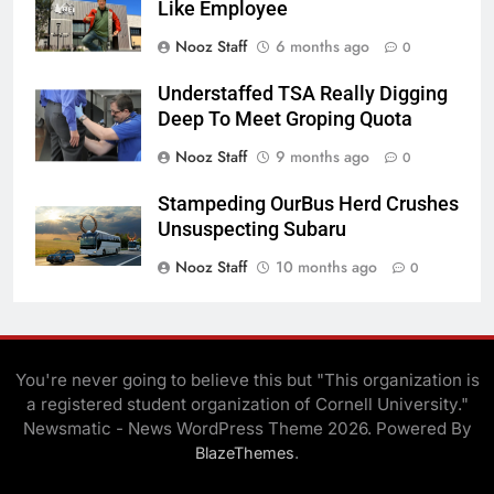
Like Employee
Nooz Staff
6 months ago
0
Understaffed TSA Really Digging
Deep To Meet Groping Quota
Nooz Staff
9 months ago
0
Stampeding OurBus Herd Crushes
Unsuspecting Subaru
Nooz Staff
10 months ago
0
You're never going to believe this but "This organization is
a registered student organization of Cornell University."
Newsmatic - News WordPress Theme 2026. Powered By
.
BlazeThemes