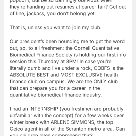
they’re handing out resumes at career fair? Get out
of line, jackass, you don’t belong yet!
That is, unless you want to join my club.
Our president’s been hounding me to get the word
out, so, to all freshmen: the Cornell Quantitative
Biomedical Finance Society is holding our first info
session this Thursday at 8PM! In case you’re
literally dumb and live under a rock, CQBFS is the
ABSOLUTE BEST and MOST EXCLUSIVE health
finance club on campus. We are the ONLY club
that can prepare you for a career in the
quantitative biomedical finance industry.
I had an INTERNSHIP (you freshmen are probably
unfamiliar with the concept) for a few weeks over
winter break with ARLENE SIMMONS, the top
Geico agent in all of the Scranton metro area. Can
you children even comprehend this?