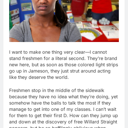
I want to make one thing very clear—I cannot
stand freshmen for a literal second. They’re brand
new here, but as soon as those colored light strips
go up in Jameson, they just strut around acting
like they deserve the world.
Freshmen stop in the middle of the sidewalk
because they have no idea what they’re doing, yet
somehow have the balls to talk the most if they
manage to get into one of my classes. I can’t wait
for them to get their first D. How can they jump up
and down at the discovery of free Willard Straight
popcorn, but be so bafflingly oblivious when