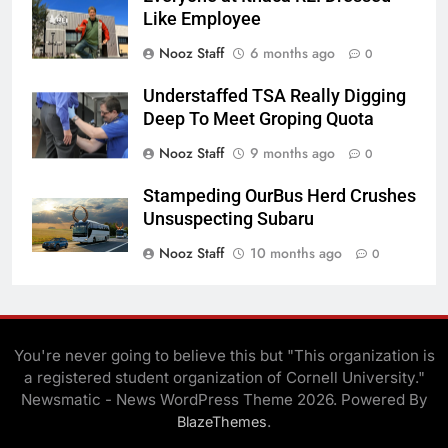
Like Employee
Nooz Staff
6 months ago
0
Understaffed TSA Really Digging
Deep To Meet Groping Quota
Nooz Staff
9 months ago
0
Stampeding OurBus Herd Crushes
Unsuspecting Subaru
Nooz Staff
10 months ago
0
You're never going to believe this but "This organization is
a registered student organization of Cornell University."
Newsmatic - News WordPress Theme 2026. Powered By
.
BlazeThemes