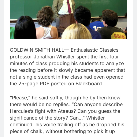
GOLDWIN SMITH HALL— Enthusiastic Classics
professor Jonathan Whistler spent the first four
minutes of class prodding his students to analyze
the reading before it slowly became apparent that
not a single student in the class had even opened
the 25-page PDF posted on Blackboard.
“Please,” he said softly, though he by then knew
there would be no replies. “Can anyone describe
Hercules’s fight with Ataeus? Can you guess the
significance of the story? Can…” Whistler
continued, his voice trailing off as he dropped his
piece of chalk, without bothering to pick it up