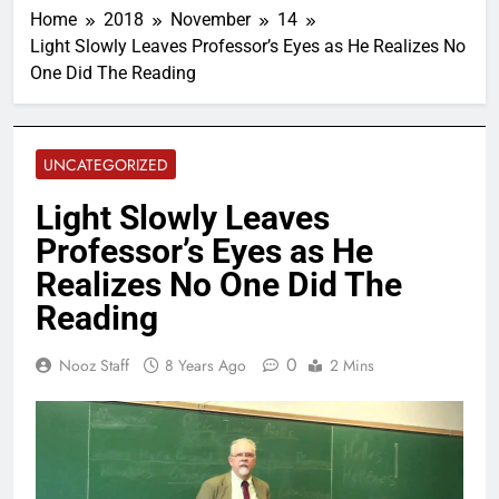
Home
2018
November
14
Light Slowly Leaves Professor’s Eyes as He Realizes No
One Did The Reading
UNCATEGORIZED
Light Slowly Leaves
Professor’s Eyes as He
Realizes No One Did The
Reading
0
Nooz Staff
8 Years Ago
2 Mins