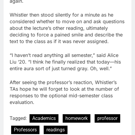
again.
Whistler then stood silently for a minute as he
considered whether to move on and ask questions
about the lecture’s other reading, ultimately
deciding to force a pained smile and describe the
text to the class as if it was never assigned.
“I haven’t read anything all semester,” said Alice
Liu ‘20. “I think he finally realized that today—his
entire aura sort of just turned gray. Oh, well.”
After seeing the professor’s reaction, Whistler’s
TAs hope he will forget to look at the number of
responses to the optional mid-semester class
evaluation.
Tagged:
Academics
homework
professor
Professors
readings