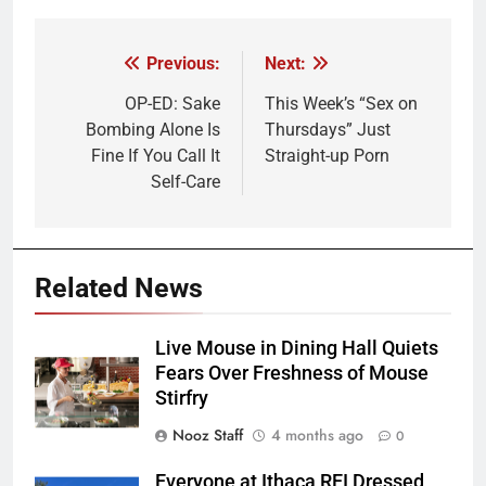
Previous:
Next:
Post
navigation
OP-ED: Sake
This Week’s “Sex on
Bombing Alone Is
Thursdays” Just
Fine If You Call It
Straight-up Porn
Self-Care
Related News
Live Mouse in Dining Hall Quiets
Fears Over Freshness of Mouse
Stirfry
Nooz Staff
4 months ago
0
Everyone at Ithaca REI Dressed