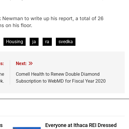
 Newman to write up his report, a total of 26
 on his floor.
Housing
ja
ra
svedka
s:
Next:
he
Cornell Health to Renew Double Diamond
k.
Subscription to WebMD for Fiscal Year 2020
ts
Everyone at Ithaca REI Dressed