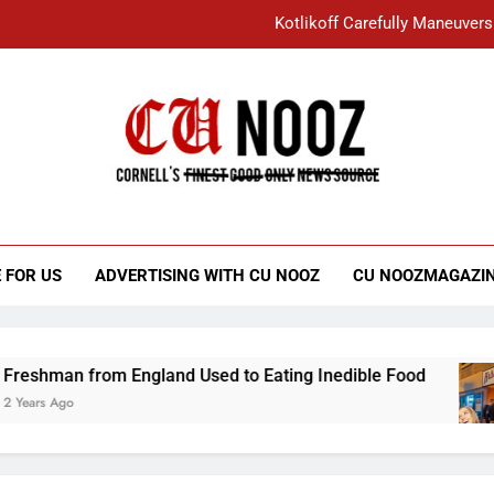
Kotlikoff Carefully Maneuvers
“I Overcame a Lot of Diversity to be Here,
Student Accused of Using AI Forced
Cornell C
Nooz
Kotlikoff Carefully Maneuvers
“I Overcame a Lot of Diversity to be Here,
 FOR US
ADVERTISING WITH CU NOOZ
CU NOOZMAGAZI
Student Accused of Using AI Forced
an from England Used to Eating Inedible Food
Ago