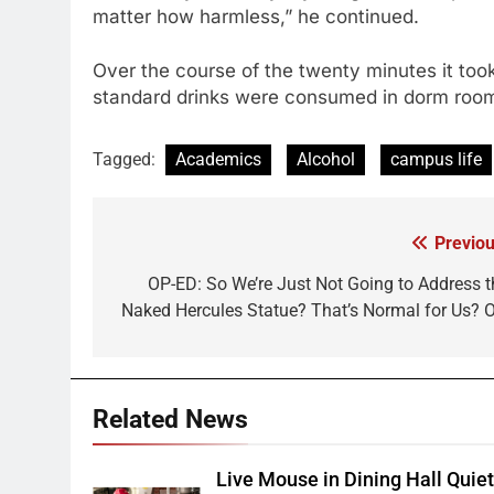
matter how harmless,” he continued.
Over the course of the twenty minutes it took
standard drinks were consumed in dorm rooms
Tagged:
Academics
Alcohol
campus life
Previou
Post
navigation
OP-ED: So We’re Just Not Going to Address t
Naked Hercules Statue? That’s Normal for Us? O
Related News
Live Mouse in Dining Hall Quie