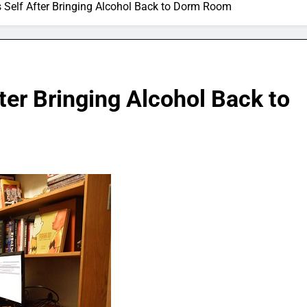
’s Self After Bringing Alcohol Back to Dorm Room
fter Bringing Alcohol Back to