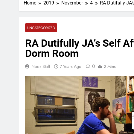
Home
2019
November
4
RA Dutifully JA
UNCATEGORIZED
RA Dutifully JA’s Self A
Dorm Room
0
Nooz Staff
7 Years Ago
2 Mins