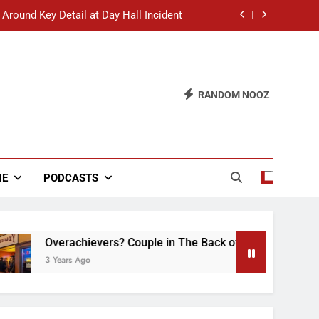
 Around Key Detail at Day Hall Incident
” Says White Dude in Discussion Section
 to Defend Worst Discussion Post Ever
RANDOM NOOZ
hristian Club Turns Rain into Wine Tour
 Around Key Detail at Day Hall Incident
” Says White Dude in Discussion Section
NE
PODCASTS
 to Defend Worst Discussion Post Ever
Overachievers? Couple in The Back of Hideaway Already Bu
3 Years Ago