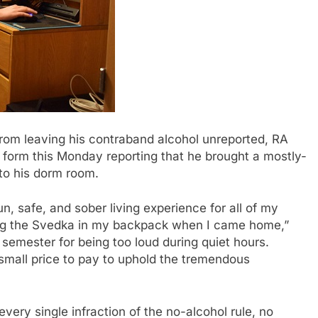
om leaving his contraband alcohol unreported, RA
form this Monday reporting that he brought a mostly-
to his dorm room.
n, safe, and sober living experience for all of my
ping the Svedka in my backpack when I came home,”
semester for being too loud during quiet hours.
 small price to pay to uphold the tremendous
every single infraction of the no-alcohol rule, no