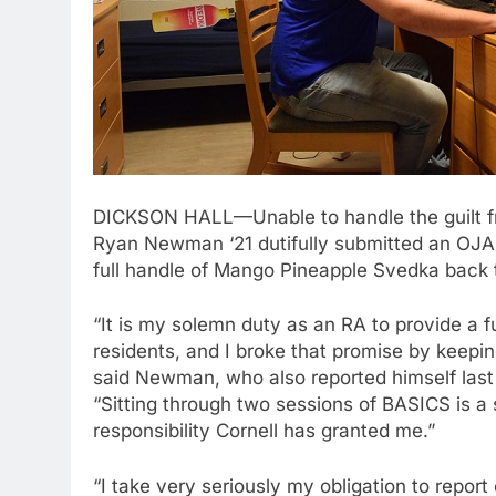
DICKSON HALL—Unable to handle the guilt fr
Ryan Newman ‘21 dutifully submitted an OJA 
full handle of Mango Pineapple Svedka back 
“It is my solemn duty as an RA to provide a fu
residents, and I broke that promise by kee
said Newman, who also reported himself last 
“Sitting through two sessions of BASICS is a
responsibility Cornell has granted me.”
“I take very seriously my obligation to report 