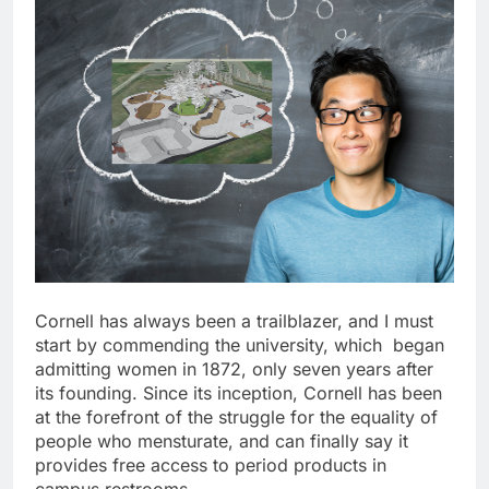
Cornell has always been a trailblazer, and I must
start by commending the university, which began
admitting women in 1872, only seven years after
its founding. Since its inception, Cornell has been
at the forefront of the struggle for the equality of
people who mensturate, and can finally say it
provides free access to period products in