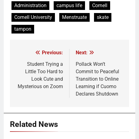
Administration
campus life
Cornell
Cornell University
Menstruate
skate
tampon
Previous:
Next:
Post
navigation
Student Trying a
Pollack Won’t
Little Too Hard to
Commit to Peaceful
Look Cute and
Transition to Online
Mysterious on Zoom
Learning if Cuomo
Declares Shutdown
Related News