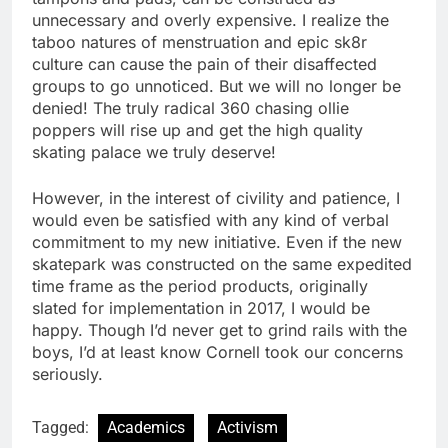
unnecessary and overly expensive. I realize the
taboo natures of menstruation and epic sk8r
culture can cause the pain of their disaffected
groups to go unnoticed. But we will no longer be
denied! The truly radical 360 chasing ollie
poppers will rise up and get the high quality
skating palace we truly deserve!
However, in the interest of civility and patience, I
would even be satisfied with any kind of verbal
commitment to my new initiative. Even if the new
skatepark was constructed on the same expedited
time frame as the period products, originally
slated for implementation in 2017, I would be
happy. Though I’d never get to grind rails with the
boys, I’d at least know Cornell took our concerns
seriously.
Tagged:
Academics
Activism