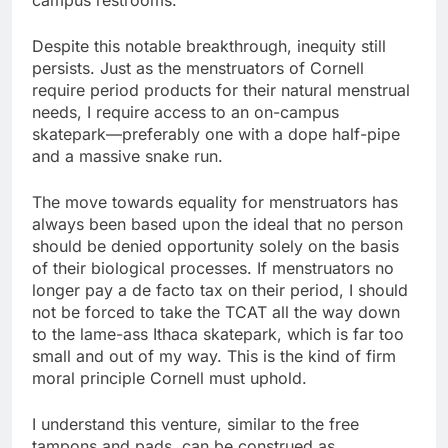
campus restrooms.
Despite this notable breakthrough, inequity still
persists. Just as the menstruators of Cornell
require period products for their natural menstrual
needs, I require access to an on-campus
skatepark—preferably one with a dope half-pipe
and a massive snake run.
The move towards equality for menstruators has
always been based upon the ideal that no person
should be denied opportunity solely on the basis
of their biological processes. If menstruators no
longer pay a de facto tax on their period, I should
not be forced to take the TCAT all the way down
to the lame-ass Ithaca skatepark, which is far too
small and out of my way. This is the kind of firm
moral principle Cornell must uphold.
I understand this venture, similar to the free
tampons and pads, can be construed as