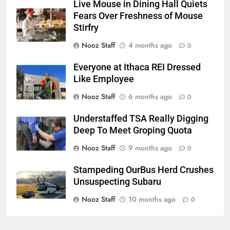
Live Mouse in Dining Hall Quiets
Fears Over Freshness of Mouse
Stirfry
Nooz Staff
4 months ago
0
Everyone at Ithaca REI Dressed
Like Employee
Nooz Staff
6 months ago
0
Understaffed TSA Really Digging
Deep To Meet Groping Quota
Nooz Staff
9 months ago
0
Stampeding OurBus Herd Crushes
Unsuspecting Subaru
Nooz Staff
10 months ago
0