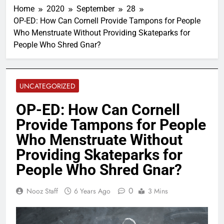
Home
2020
September
28
OP-ED: How Can Cornell Provide Tampons for People
Who Menstruate Without Providing Skateparks for
People Who Shred Gnar?
UNCATEGORIZED
OP-ED: How Can Cornell
Provide Tampons for People
Who Menstruate Without
Providing Skateparks for
People Who Shred Gnar?
0
Nooz Staff
6 Years Ago
3 Mins