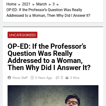
Home
2021
March
3
OP-ED: If the Professor’s Question Was Really
Addressed to a Woman, Then Why Did I Answer It?
UNCATEGORIZED
OP-ED: If the Professor’s
Question Was Really
Addressed to a Woman,
Then Why Did I Answer It?
0
Nooz Staff
5 Years Ago
3 Mins