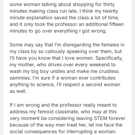
some woman talking about shopping for thirty
minutes making class run late. I think my twenty
minute explanation saved the class a lot of time,
and it only took the professor an additional fifteen
minutes to go over everything I got wrong.
Some may say that I’m disregarding the females in
my class by so callously speaking over them, but
I’ll have you know that I love women. Specifically,
my mother, who drives over every weekend to
wash my big boy undies and make me crustless
sammies. I’m sure if a woman ever contributes
anything to science, I’ll respect a second woman
as well.
If I am wrong and the professor really meant to
address my femoid classmate, who may at this
very moment be considering leaving STEM forever
because of the way men treat her, let me face the
social consequences for interrupting a woman: