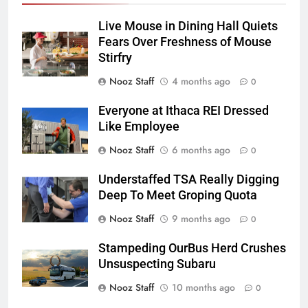
Live Mouse in Dining Hall Quiets
Fears Over Freshness of Mouse
Stirfry
Nooz Staff
4 months ago
0
Everyone at Ithaca REI Dressed
Like Employee
Nooz Staff
6 months ago
0
Understaffed TSA Really Digging
Deep To Meet Groping Quota
Nooz Staff
9 months ago
0
Stampeding OurBus Herd Crushes
Unsuspecting Subaru
Nooz Staff
10 months ago
0