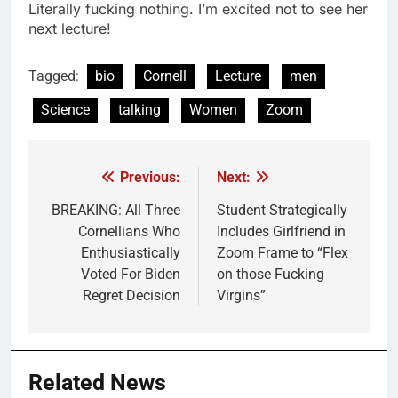
Literally fucking nothing. I’m excited not to see her
next lecture!
Tagged:
bio
Cornell
Lecture
men
Science
talking
Women
Zoom
Previous:
Next:
Post
navigation
BREAKING: All Three
Student Strategically
Cornellians Who
Includes Girlfriend in
Enthusiastically
Zoom Frame to “Flex
Voted For Biden
on those Fucking
Regret Decision
Virgins”
Related News