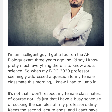
I’m an intelligent guy. I got a four on the AP
Biology exam three years ago, so I’d say I know
pretty much everything there is to know about
science. So when my BIOG 2020 professor
seemingly addressed a question to my female
classmate this morning, I knew I had to jump in.
It’s not that I don’t respect my female classmates;
of course not. It’s just that I have a busy schedule
of sucking the samples off my professor’s dirty
Keens the second lecture ends, and I can’t have