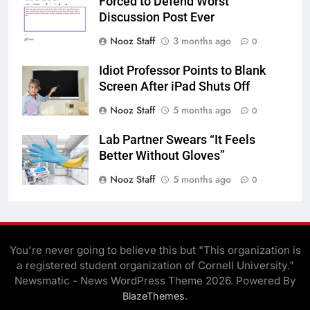
Forced to Defend Worst
Discussion Post Ever
Nooz Staff
3 months ago
0
Idiot Professor Points to Blank
Screen After iPad Shuts Off
Nooz Staff
5 months ago
0
Lab Partner Swears “It Feels
Better Without Gloves”
Nooz Staff
5 months ago
0
You're never going to believe this but "This organization is
a registered student organization of Cornell University."
Newsmatic - News WordPress Theme 2026. Powered By
.
BlazeThemes