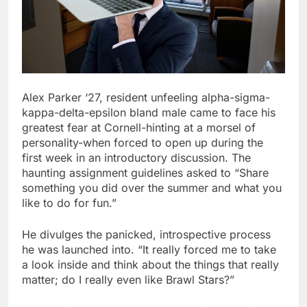
Alex Parker ‘27, resident unfeeling alpha-sigma-
kappa-delta-epsilon bland male came to face his
greatest fear at Cornell-hinting at a morsel of
personality-when forced to open up during the
first week in an introductory discussion. The
haunting assignment guidelines asked to “Share
something you did over the summer and what you
like to do for fun.”
He divulges the panicked, introspective process
he was launched into. “It really forced me to take
a look inside and think about the things that really
matter; do I really even like Brawl Stars?”