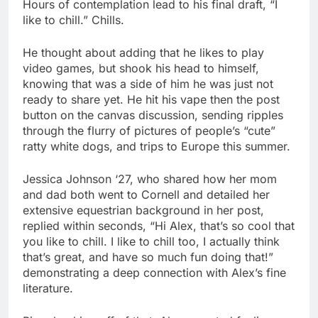
Hours of contemplation lead to his final draft, “I
like to chill.” Chills.
He thought about adding that he likes to play
video games, but shook his head to himself,
knowing that was a side of him he was just not
ready to share yet. He hit his vape then the post
button on the canvas discussion, sending ripples
through the flurry of pictures of people’s “cute”
ratty white dogs, and trips to Europe this summer.
Jessica Johnson ‘27, who shared how her mom
and dad both went to Cornell and detailed her
extensive equestrian background in her post,
replied within seconds, “Hi Alex, that’s so cool that
you like to chill. I like to chill too, I actually think
that’s great, and have so much fun doing that!”
demonstrating a deep connection with Alex’s fine
literature.