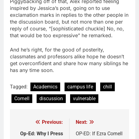
Piggybacking off of that, Alex reported feeling
inspired by Jessica’s post, going on to use
exclamation marks in replies to the other people in
the discussion board, but not more than one per
reply of course, “[sophisticated chuckle] No, no,
that would be too expressive” he remarked.
And he’s right, for the good of posterity,
classmates and professors alike hope he doesn’t
get overconfident and share how many siblings he
has any time soon.
Tagged:
Academics
campus life
chill
Cornell
discussion
vulnerable
Previous:
Next:
Post
navigation
Op-Ed: Why I Press
OP-ED: If Ezra Cornell