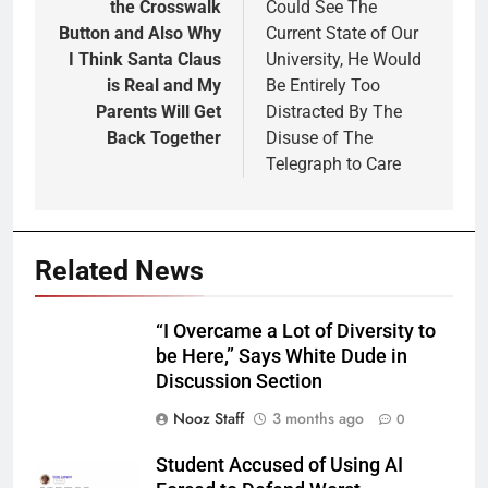
the Crosswalk
Could See The
Button and Also Why
Current State of Our
I Think Santa Claus
University, He Would
is Real and My
Be Entirely Too
Parents Will Get
Distracted By The
Back Together
Disuse of The
Telegraph to Care
Related News
“I Overcame a Lot of Diversity to
be Here,” Says White Dude in
Discussion Section
Nooz Staff
3 months ago
0
Student Accused of Using AI