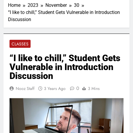
Home
2023
November
30
“I like to chill,” Student Gets Vulnerable in Introduction
Discussion
CLASSES
“I like to chill,” Student Gets
Vulnerable in Introduction
Discussion
0
Nooz Staff
3 Years Ago
3 Mins