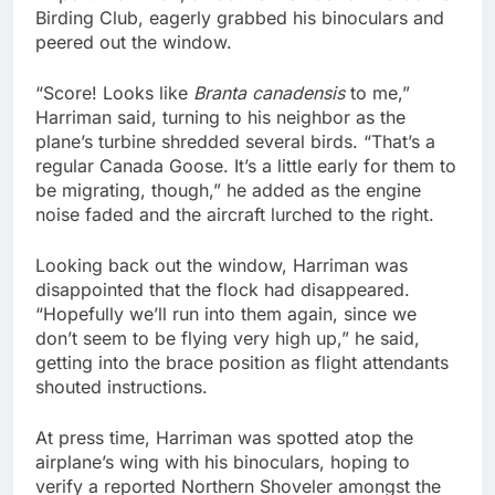
Birding Club, eagerly grabbed his binoculars and
peered out the window.
“Score! Looks like
Branta canadensis
to me,”
Harriman said, turning to his neighbor as the
plane’s turbine shredded several birds. “That’s a
regular Canada Goose. It’s a little early for them to
be migrating, though,” he added as the engine
noise faded and the aircraft lurched to the right.
Looking back out the window, Harriman was
disappointed that the flock had disappeared.
“Hopefully we’ll run into them again, since we
don’t seem to be flying very high up,” he said,
getting into the brace position as flight attendants
shouted instructions.
At press time, Harriman was spotted atop the
airplane’s wing with his binoculars, hoping to
verify a reported Northern Shoveler amongst the