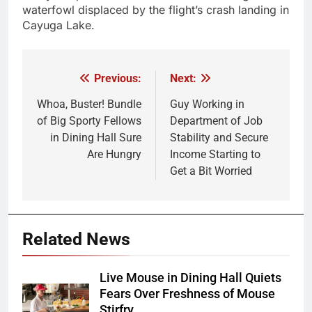
waterfowl displaced by the flight’s crash landing in
Cayuga Lake.
Previous:
Next:
Post
navigation
Whoa, Buster! Bundle
Guy Working in
of Big Sporty Fellows
Department of Job
in Dining Hall Sure
Stability and Secure
Are Hungry
Income Starting to
Get a Bit Worried
Related News
Live Mouse in Dining Hall Quiets
Fears Over Freshness of Mouse
Stirfry