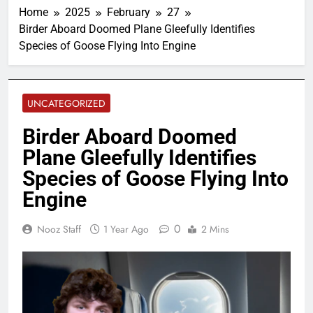
Home
2025
February
27
Birder Aboard Doomed Plane Gleefully Identifies
Species of Goose Flying Into Engine
UNCATEGORIZED
Birder Aboard Doomed
Plane Gleefully Identifies
Species of Goose Flying Into
Engine
0
Nooz Staff
1 Year Ago
2 Mins