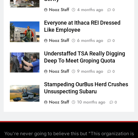
Nooz Staff
4 months ago
0
Everyone at Ithaca REI Dressed
Like Employee
Nooz Staff
6 months ago
0
Understaffed TSA Really Digging
Deep To Meet Groping Quota
Nooz Staff
9 months ago
0
Stampeding OurBus Herd Crushes
Unsuspecting Subaru
Nooz Staff
10 months ago
0
You're never going to believe this but "This organization is