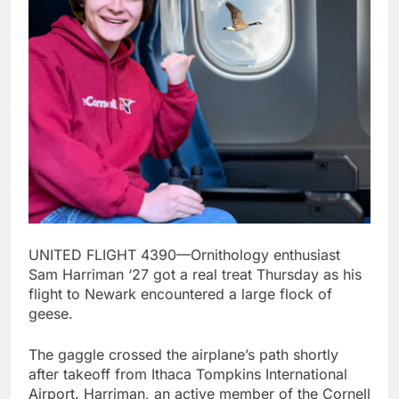
UNITED FLIGHT 4390—Ornithology enthusiast
Sam Harriman ‘27 got a real treat Thursday as his
flight to Newark encountered a large flock of
geese.
The gaggle crossed the airplane’s path shortly
after takeoff from Ithaca Tompkins International
Airport. Harriman, an active member of the Cornell