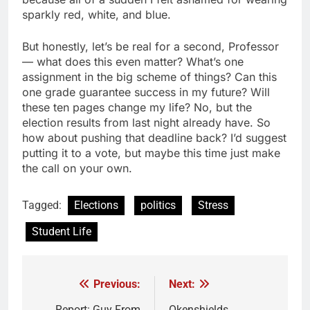
sparkly red, white, and blue.
But honestly, let’s be real for a second, Professor
— what does this even matter? What’s one
assignment in the big scheme of things? Can this
one grade guarantee success in my future? Will
these ten pages change my life? No, but the
election results from last night already have. So
how about pushing that deadline back? I’d suggest
putting it to a vote, but maybe this time just make
the call on your own.
Tagged:
Elections
politics
Stress
Student Life
Previous:
Next:
Post
Report: Guy From
Okenshields