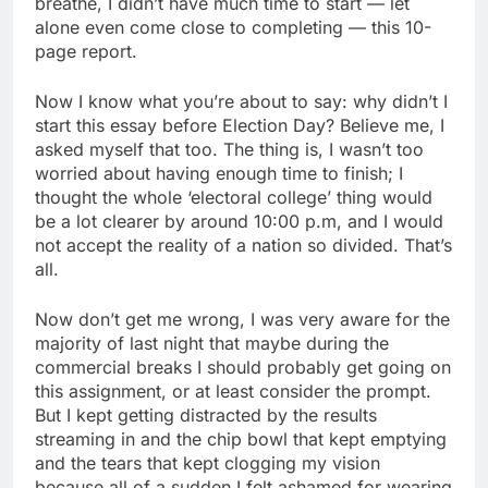
breathe, I didn’t have much time to start — let
alone even come close to completing — this 10-
page report.
Now I know what you’re about to say: why didn’t I
start this essay before Election Day? Believe me, I
asked myself that too. The thing is, I wasn’t too
worried about having enough time to finish; I
thought the whole ‘electoral college’ thing would
be a lot clearer by around 10:00 p.m, and I would
not accept the reality of a nation so divided. That’s
all.
Now don’t get me wrong, I was very aware for the
majority of last night that maybe during the
commercial breaks I should probably get going on
this assignment, or at least consider the prompt.
But I kept getting distracted by the results
streaming in and the chip bowl that kept emptying
and the tears that kept clogging my vision
because all of a sudden I felt ashamed for wearing