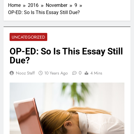
Home
2016
November
9
OP-ED: So Is This Essay Still Due?
UNCATEGORIZED
OP-ED: So Is This Essay Still
Due?
0
Nooz Staff
10 Years Ago
4 Mins