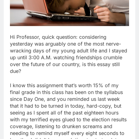
Hi Professor, quick question: considering
yesterday was arguably one of the most nerve-
wracking days of my young adult life and I stayed
up until 3:00 A.M. watching friendships crumble
over the future of our country, is this essay still
due?
I know this assignment that’s worth 15% of my
final grade in this class has been on the syllabus
since Day One, and you reminded us last week
that it had to be turned in today, hard-copy, but
seeing as I spent all of the past eighteen hours
with my terrified eyes glued to the election results
coverage, listening to drunken screams and
needing to remind myself every eight seconds to