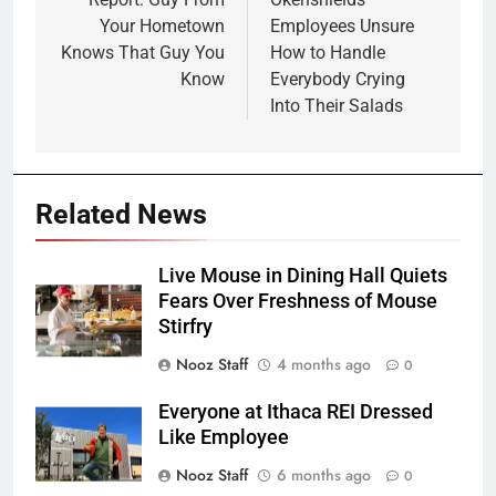
navigation
Your Hometown
Employees Unsure
Knows That Guy You
How to Handle
Know
Everybody Crying
Into Their Salads
Related News
Live Mouse in Dining Hall Quiets
Fears Over Freshness of Mouse
Stirfry
Nooz Staff
4 months ago
0
Everyone at Ithaca REI Dressed
Like Employee
Nooz Staff
6 months ago
0