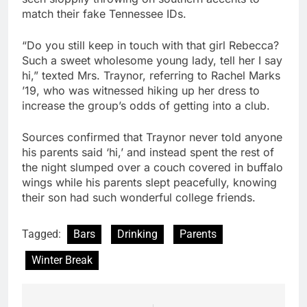
match their fake Tennessee IDs.
“Do you still keep in touch with that girl Rebecca?
Such a sweet wholesome young lady, tell her I say
hi,” texted Mrs. Traynor, referring to Rachel Marks
’19, who was witnessed hiking up her dress to
increase the group’s odds of getting into a club.
Sources confirmed that Traynor never told anyone
his parents said ‘hi,’ and instead spent the rest of
the night slumped over a couch covered in buffalo
wings while his parents slept peacefully, knowing
their son had such wonderful college friends.
Tagged:
Bars
Drinking
Parents
Winter Break