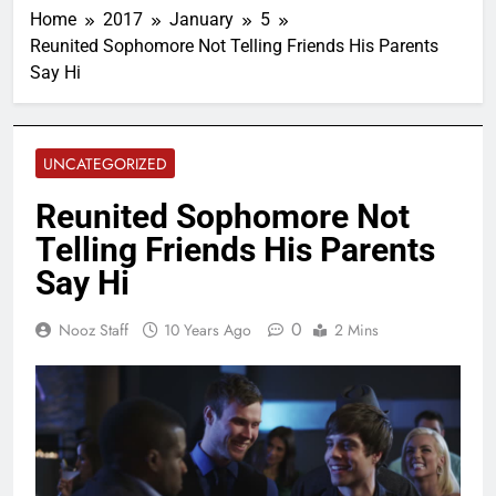
Home
2017
January
5
Reunited Sophomore Not Telling Friends His Parents
Say Hi
UNCATEGORIZED
Reunited Sophomore Not
Telling Friends His Parents
Say Hi
0
Nooz Staff
10 Years Ago
2 Mins