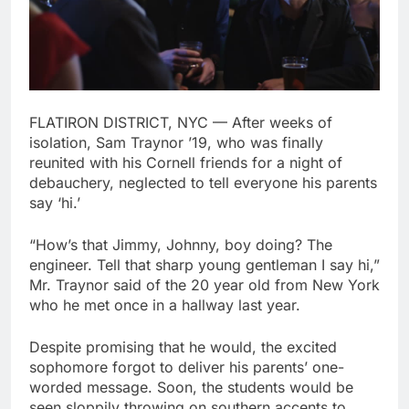
FLATIRON DISTRICT, NYC — After weeks of
isolation, Sam Traynor ’19, who was finally
reunited with his Cornell friends for a night of
debauchery, neglected to tell everyone his parents
say ‘hi.’
“How’s that Jimmy, Johnny, boy doing? The
engineer. Tell that sharp young gentleman I say hi,”
Mr. Traynor said of the 20 year old from New York
who he met once in a hallway last year.
Despite promising that he would, the excited
sophomore forgot to deliver his parents’ one-
worded message. Soon, the students would be
seen sloppily throwing on southern accents to