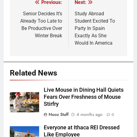
Previous:
Next:
Post
navigation
Senior Decides It’s
Study Abroad
Already Too Late to
Student Excited To
Be Productive Over
Party In Spain
Winter Break
Exactly As She
Would In America
Related News
Live Mouse in Dining Hall Quiets
Fears Over Freshness of Mouse
Stirfry
Nooz Staff
4 months ago
0
Everyone at Ithaca REI Dressed
Like Employee