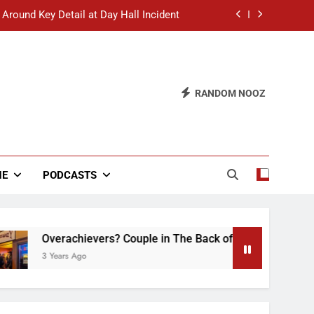
 Around Key Detail at Day Hall Incident
” Says White Dude in Discussion Section
 to Defend Worst Discussion Post Ever
RANDOM NOOZ
hristian Club Turns Rain into Wine Tour
 Around Key Detail at Day Hall Incident
” Says White Dude in Discussion Section
NE
PODCASTS
 to Defend Worst Discussion Post Ever
erachievers? Couple in The Back of Hideaway Already Busy M
ears Ago