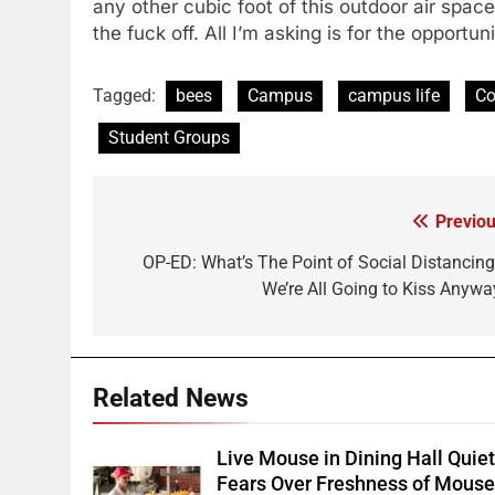
any other cubic foot of this outdoor air spac
the fuck off. All I’m asking is for the opportu
Tagged:
bees
Campus
campus life
Co
Student Groups
Previou
Post
navigation
OP-ED: What’s The Point of Social Distancing 
We’re All Going to Kiss Anywa
Related News
Live Mouse in Dining Hall Quie
Fears Over Freshness of Mous