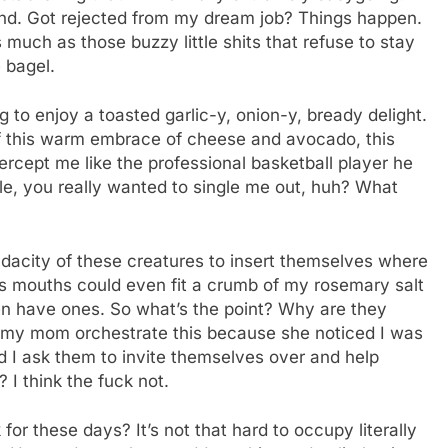
tand. Got rejected from my dream job? Things happen.
much as those buzzy little shits that refuse to stay
e bagel.
to enjoy a toasted garlic-y, onion-y, bready delight.
of this warm embrace of cheese and avocado, this
tercept me like the professional basketball player he
ple, you really wanted to single me out, huh? What
 audacity of these creatures to insert themselves where
 ass mouths could even fit a crumb of my rosemary salt
ven have ones. So what’s the point? Why are they
id my mom orchestrate this because she noticed I was
Did I ask them to invite themselves over and help
I think the fuck not.
r these days? It’s not that hard to occupy literally