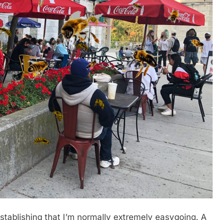
lishing that I’m normally extremely easygoing. A