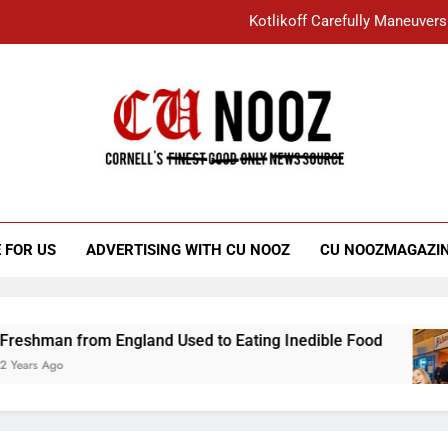
Kotlikoff Carefully Maneuvers
“I Overcame a Lot of Diversity to be Here,
Student Accused of Using AI Forced
Cornell C
Nooz
Kotlikoff Carefully Maneuvers
“I Overcame a Lot of Diversity to be Here,
 FOR US
ADVERTISING WITH CU NOOZ
CU NOOZMAGAZI
Student Accused of Using AI Forced
rom England Used to Eating Inedible Food
Ov
3 Y