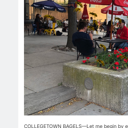
COLLEGETOWN BAGELS—Let me begin by estab