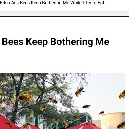
Bitch Ass Bees Keep Bothering Me While I Try to Eat
 Bees Keep Bothering Me