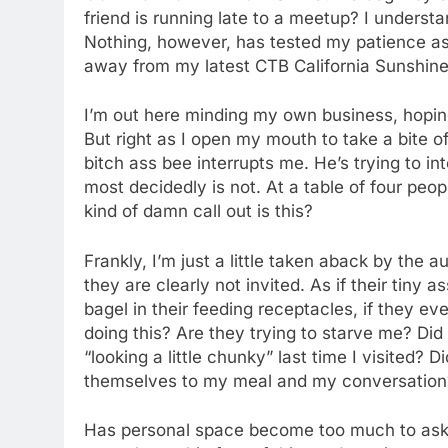
friend is running late to a meetup? I unders
Nothing, however, has tested my patience as 
away from my latest CTB California Sunshin
I’m out here minding my own business, hoping 
But right as I open my mouth to take a bite 
bitch ass bee interrupts me. He’s trying to in
most decidedly is not. At a table of four peo
kind of damn call out is this?
Frankly, I’m just a little taken aback by the
they are clearly not invited. As if their tiny
bagel in their feeding receptacles, if they e
doing this? Are they trying to starve me? D
“looking a little chunky” last time I visited? 
themselves to my meal and my conversation? 
Has personal space become too much to ask fo