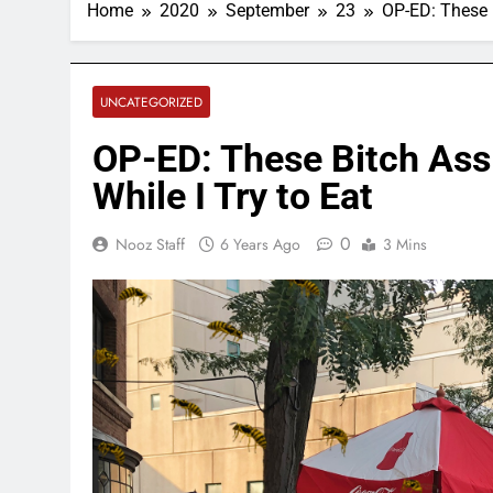
Home
2020
September
23
OP-ED: These 
UNCATEGORIZED
OP-ED: These Bitch Ass
While I Try to Eat
0
Nooz Staff
6 Years Ago
3 Mins