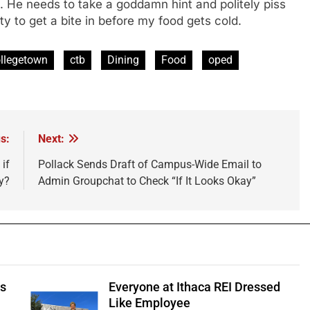
e. He needs to take a goddamn hint and politely piss
nity to get a bite in before my food gets cold.
llegetown
ctb
Dining
Food
oped
s:
Next:
if
Pollack Sends Draft of Campus-Wide Email to
y?
Admin Groupchat to Check “If It Looks Okay”
ts
Everyone at Ithaca REI Dressed
e
Like Employee