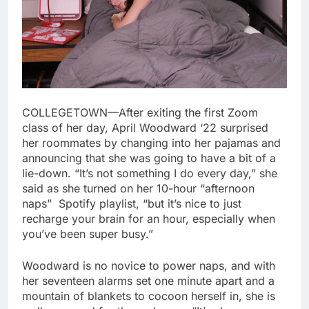
COLLEGETOWN—After exiting the first Zoom
class of her day, April Woodward ‘22 surprised
her roommates by changing into her pajamas and
announcing that she was going to have a bit of a
lie-down. “It’s not something I do every day,” she
said as she turned on her 10-hour “afternoon
naps” Spotify playlist, “but it’s nice to just
recharge your brain for an hour, especially when
you’ve been super busy.”
Woodward is no novice to power naps, and with
her seventeen alarms set one minute apart and a
mountain of blankets to cocoon herself in, she is