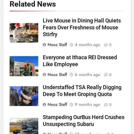
Related News
Live Mouse in Dining Hall Quiets
Fears Over Freshness of Mouse
Stirfry
Nooz Staff
4 months ago
0
Everyone at Ithaca REI Dressed
Like Employee
Nooz Staff
6 months ago
0
Understaffed TSA Really Digging
Deep To Meet Groping Quota
Nooz Staff
9 months ago
0
Stampeding OurBus Herd Crushes
Unsuspecting Subaru