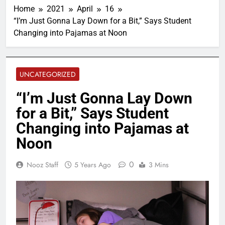
Home
2021
April
16
“I’m Just Gonna Lay Down for a Bit,” Says Student
Changing into Pajamas at Noon
UNCATEGORIZED
“I’m Just Gonna Lay Down
for a Bit,” Says Student
Changing into Pajamas at
Noon
0
Nooz Staff
5 Years Ago
3 Mins