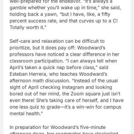
well-prepared for the endeavor. “It’s always a
gamble whether you’ll wake up in time,” she said,
holding back a yawn, “but I have, like, a fifty
percent success rate, and that curves up to a C!
Totally worth it.”
Self-care and relaxation can be difficult to
prioritize, but it does pay off: Woodward’s
professors have noticed a clear difference in her
classroom participation. “I can always tell when
April’s taken a quick nap before class,” said
Esteban Herrera, who teaches Woodward’s
afternoon math discussion. “Instead of the usual
sight of April checking Instagram and looking
bored out of her mind, the Zoom square just isn’t
even there! She’s taking care of herself, and I have
one less quiz to grade—it’s a win-win for campus
mental health.”
In preparation for Woodward’s five-minute
afternoon doze, her roommates have stockpiled