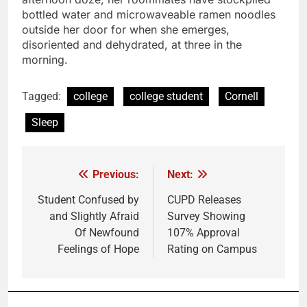
bottled water and microwaveable ramen noodles
outside her door for when she emerges,
disoriented and dehydrated, at three in the
morning.
Tagged:
college
college student
Cornell
Sleep
Previous:
Next:
Post
navigation
Student Confused by
CUPD Releases
and Slightly Afraid
Survey Showing
Of Newfound
107% Approval
Feelings of Hope
Rating on Campus