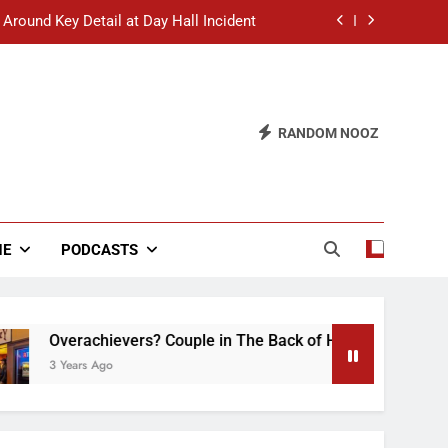
 Around Key Detail at Day Hall Incident
” Says White Dude in Discussion Section
 to Defend Worst Discussion Post Ever
RANDOM NOOZ
hristian Club Turns Rain into Wine Tour
 Around Key Detail at Day Hall Incident
” Says White Dude in Discussion Section
NE
PODCASTS
 to Defend Worst Discussion Post Ever
verachievers? Couple in The Back of Hideaway Already Busy 
Years Ago