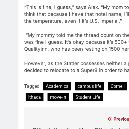
“This is fine, I guess,” says Alex. “My mom t
think that because I have that hotel name, I’l
the temperature, even if it’s U.S. imperial.”
“My mommy told me the thread count on the s
was fine I guess. It’s okay because it’s 500
Qualityinn, who has been resting on 1500 her 
However, as the Statler possesses neither a po
decided to relocate to a Super8 in order to h
Tagged:
Academics
campus life
Cornell
Ithaca
move-in
Student Life
Previou
Post