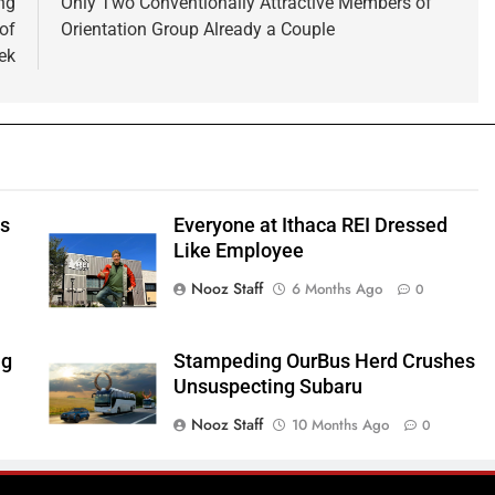
ng
Only Two Conventionally Attractive Members of
of
Orientation Group Already a Couple
ek
ts
Everyone at Ithaca REI Dressed
e
Like Employee
Nooz Staff
6 Months Ago
0
ng
Stampeding OurBus Herd Crushes
Unsuspecting Subaru
Nooz Staff
10 Months Ago
0