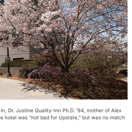
in, Dr. Justine Quality-Inn Ph.D. ’94, mother of Alex
the hotel was “not bad for Upstate,” but was no match