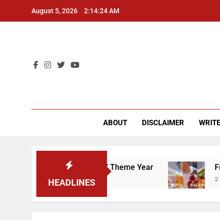
Skip
August 5, 2026
2:14:25 AM
to
content
CU 
ABOUT
DISCLAIMER
WRITE
That “Worker’s Rights” Theme Year
Freshman 
2 Years Ago
HEADLINES