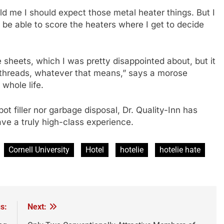
old me I should expect those metal heater things. But I
l be able to score the heaters where I get to decide
heets, which I was pretty disappointed about, but it
+ threads, whatever that means,” says a morose
whole life.
t filler nor garbage disposal, Dr. Quality-Inn has
ave a truly high-class experience.
Cornell University
Hotel
hotelie
hotelie hate
s:
Next: