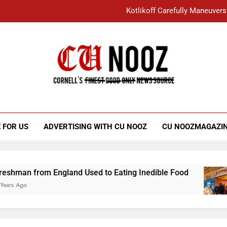
Kotlikoff Carefully Maneuvers
“I Overcame a Lot of Diversity to be Here,
Student Accused of Using AI Forced
Cornell C
Nooz
Kotlikoff Carefully Maneuvers
“I Overcame a Lot of Diversity to be Here,
 FOR US
ADVERTISING WITH CU NOOZ
CU NOOZMAGAZI
Student Accused of Using AI Forced
from England Used to Eating Inedible Food
O
3 