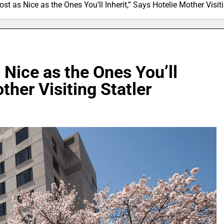
ost as Nice as the Ones You’ll Inherit,” Says Hotelie Mother Visiti
 Nice as the Ones You’ll
ther Visiting Statler