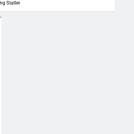
ng Statler