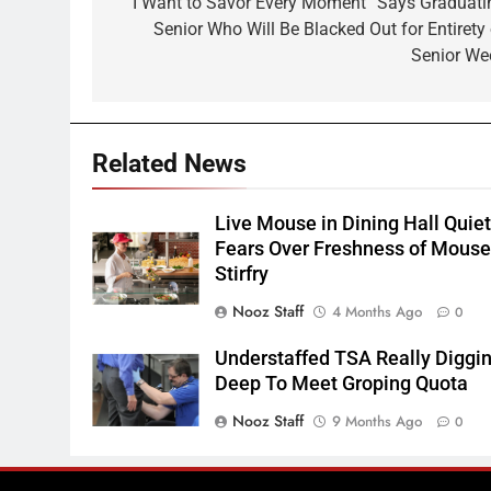
navigation
“I Want to Savor Every Moment” Says Graduati
Senior Who Will Be Blacked Out for Entirety 
Senior We
Related News
Live Mouse in Dining Hall Quie
Fears Over Freshness of Mous
Stirfry
Nooz Staff
4 Months Ago
0
Understaffed TSA Really Diggi
Deep To Meet Groping Quota
Nooz Staff
9 Months Ago
0