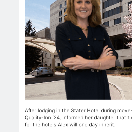
After lodging in the Stater Hotel during move-
Quality-Inn ’24, informed her daughter that 
for the hotels Alex will one day inherit.