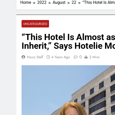
Home
2022
August
22
“This Hotel Is Alm
UNCATEGORIZED
“This Hotel Is Almost as
Inherit,” Says Hotelie Mo
0
Nooz Staff
4 Years Ago
2 Mins