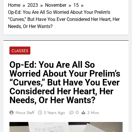
Home
2023
November
15
Op-Ed: You Are All So Worried About Your Prelim’s
“Curves,” But Have You Ever Considered Her Heart, Her
Needs, Or Her Wants?
CLASSES
Op-Ed: You Are All So
Worried About Your Prelim’s
“Curves,” But Have You Ever
Considered Her Heart, Her
Needs, Or Her Wants?
0
Nooz Staff
3 Years Ago
3 Mins