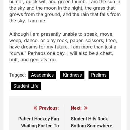
humor, quick wit, and green thumb. I am the sun in
the sky and the moon in the night, the grass that
grows from the ground, and the rain that falls from
the sky. I am me.
Although I am presently unable to speak, move,
weep, dance, or play rock, paper, scissors, I too,
have dreams for my future. I am more than just a
“curve.” Perhaps one day, I will also be a chest,
butt, and genitals too.
Tagged:
Academics
Kindness
Prelims
Student Life
Previous:
Next:
Post
navigation
Patient Hockey Fan
Student Hits Rock
Waiting For Ice To
Bottom Somewhere