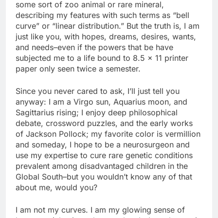
some sort of zoo animal or rare mineral,
describing my features with such terms as “bell
curve” or “linear distribution.” But the truth is, I am
just like you, with hopes, dreams, desires, wants,
and needs–even if the powers that be have
subjected me to a life bound to 8.5 x 11 printer
paper only seen twice a semester.
Since you never cared to ask, I’ll just tell you
anyway: I am a Virgo sun, Aquarius moon, and
Sagittarius rising; I enjoy deep philosophical
debate, crossword puzzles, and the early works
of Jackson Pollock; my favorite color is vermillion
and someday, I hope to be a neurosurgeon and
use my expertise to cure rare genetic conditions
prevalent among disadvantaged children in the
Global South–but you wouldn’t know any of that
about me, would you?
I am not my curves. I am my glowing sense of