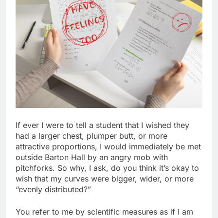
If ever I were to tell a student that I wished they
had a larger chest, plumper butt, or more
attractive proportions, I would immediately be met
outside Barton Hall by an angry mob with
pitchforks. So why, I ask, do you think it’s okay to
wish that my curves were bigger, wider, or more
“evenly distributed?”
You refer to me by scientific measures as if I am