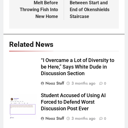
Melt Before
Between Start and
Throwing Fish Into
End of Okenshields
New Home
Staircase
Related News
“I Overcame a Lot of Diversity to
be Here,” Says White Dude in
Discussion Section
Nooz Staff
3 months ago
0
Student Accused of Using AI
Forced to Defend Worst
Discussion Post Ever
Nooz Staff
3 months ago
0