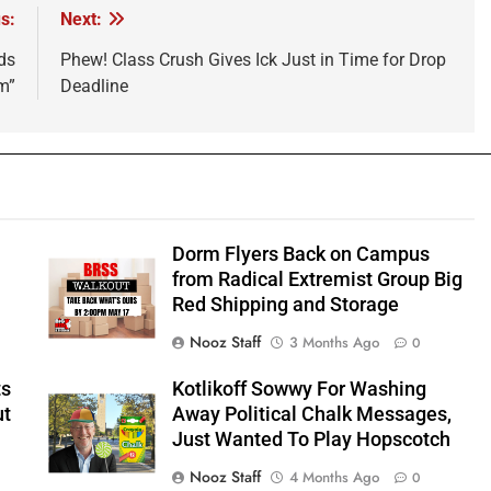
s:
Next:
ds
Phew! Class Crush Gives Ick Just in Time for Drop
m”
Deadline
Dorm Flyers Back on Campus
from Radical Extremist Group Big
Red Shipping and Storage
Nooz Staff
3 Months Ago
0
ts
Kotlikoff Sowwy For Washing
ut
Away Political Chalk Messages,
Just Wanted To Play Hopscotch
Nooz Staff
4 Months Ago
0