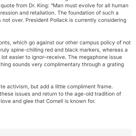
 quote from Dr. King: “Man must evolve for all human
ression and retaliation. The foundation of such a
s not over. President Pollack is currently considering
fonts, which go against our other campus policy of not
ruly spine-chilling red and black markers, whereas a
 lot easier to ignor–receive. The megaphone issue
thing sounds very complimentary through a grating
e activism, but add a little compliment frame.
these issues and return to the age-old tradition of
ove and glee that Cornell is known for.