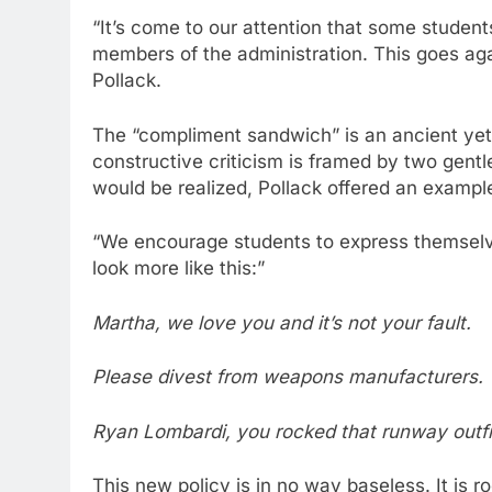
“It’s come to our attention that some stude
members of the administration. This goes aga
Pollack.
The “compliment sandwich” is an ancient yet 
constructive criticism is framed by two gen
would be realized, Pollack offered an exampl
“We encourage students to express themselves
look more like this:”
Martha, we love you and it’s not your fault.
Please divest from weapons manufacturers.
Ryan Lombardi, you rocked that runway outfi
This new policy is in no way baseless. It is ro