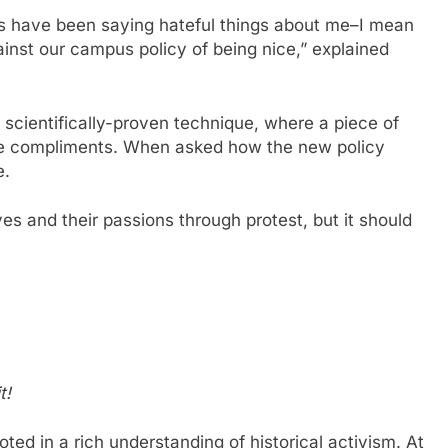
nts have been saying hateful things about me–I mean
inst our campus policy of being nice,” explained
scientifically-proven technique, where a piece of
tle compliments. When asked how the new policy
e.
 and their passions through protest, but it should
t!
oted in a rich understanding of historical activism. At