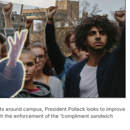
s around campus, President Pollack looks to improve
ugh the enforcement of the “compliment sandwich