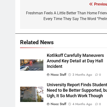
Previou
Post
navigation
Freshman Feels A Little Better Than Home Frien
Every Time They Say The Word “Preli
Related News
Kotlikoff Carefully Maneuvers
Around Key Detail at Day Hall
Incident
Nooz Staff
3 Months Ago
0
University Report Finds Studen
Need to Be Better Supported, b
Ugh, It So Much Work Though
Nooz Staff
4 Months Ago
0