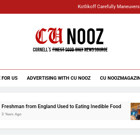
Kotlikoff Carefully Maneuvers
“I Overcame a Lot of Diversity to be Here,
Student Accused of Using AI Forced
Cornell C
Nooz
Kotlikoff Carefully Maneuvers
“I Overcame a Lot of Diversity to be Here,
 FOR US
ADVERTISING WITH CU NOOZ
CU NOOZMAGAZI
Student Accused of Using AI Forced
rom England Used to Eating Inedible Food
Ov
3 Y