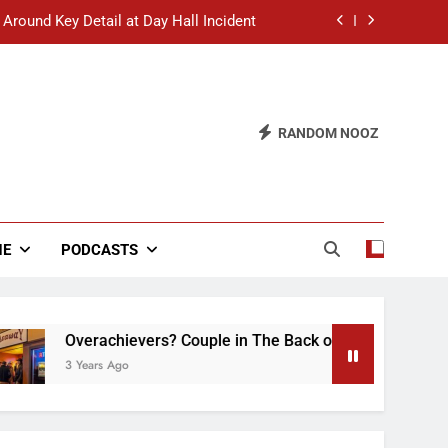
 Around Key Detail at Day Hall Incident
” Says White Dude in Discussion Section
 to Defend Worst Discussion Post Ever
RANDOM NOOZ
hristian Club Turns Rain into Wine Tour
 Around Key Detail at Day Hall Incident
” Says White Dude in Discussion Section
NE
PODCASTS
 to Defend Worst Discussion Post Ever
erachievers? Couple in The Back of Hideaway Already Busy M
ears Ago