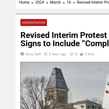
Home
2024
March
16
Revised Interim Pr
ADMINISTRATION
Revised Interim Protest
Signs to Include “Comp
0
Nooz Staff
2 Years Ago
3 Mins