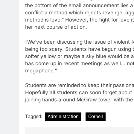
the bottom of the email announcement lies a
conflict a method which rejects revenge, agg
method is love.” However, the fight for love i
her next course of action.
“We’ve been discussing the issue of violent 
being too scary. Students have begun using t
softer yellow or maybe a sky blue would be a
has come up in recent meetings as well… no
megaphone.”
Students are reminded to keep their passionat
Hopefully all students can soon forget about 
joining hands around McGraw tower with the l
Tagged:
Administration
Cornell