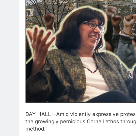
DAY HALL—Amid violently expressive protest
the growingly pernicious Cornell ethos thro
method.”