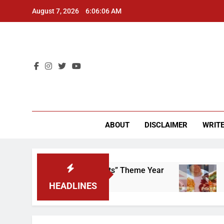
Skip
August 7, 2026
6:06:07 AM
to
content
CU 
ABOUT
DISCLAIMER
WRITE
That “Worker’s Rights” Theme Year
Freshman f
2 Years Ago
HEADLINES