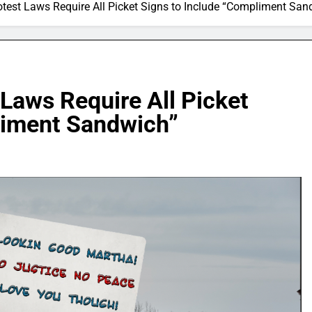
otest Laws Require All Picket Signs to Include “Compliment San
 Laws Require All Picket
liment Sandwich”