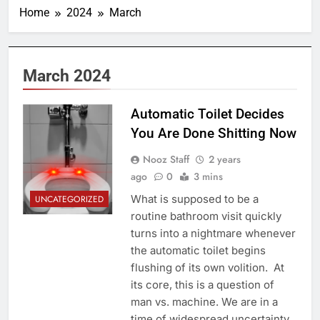
Home
2024
March
March 2024
Automatic Toilet Decides
You Are Done Shitting Now
Nooz Staff
2 years
ago
0
3 mins
What is supposed to be a
UNCATEGORIZED
routine bathroom visit quickly
turns into a nightmare whenever
the automatic toilet begins
flushing of its own volition. At
its core, this is a question of
man vs. machine. We are in a
time of widespread uncertainty