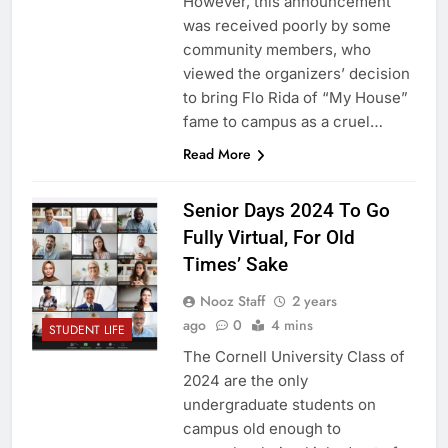
However, this announcement
was received poorly by some
community members, who
viewed the organizers’ decision
to bring Flo Rida of “My House”
fame to campus as a cruel…
Read More
Senior Days 2024 To Go
Fully Virtual, For Old
Times’ Sake
Nooz Staff
2 years
ago
0
4 mins
STUDENT LIFE
The Cornell University Class of
2024 are the only
undergraduate students on
campus old enough to