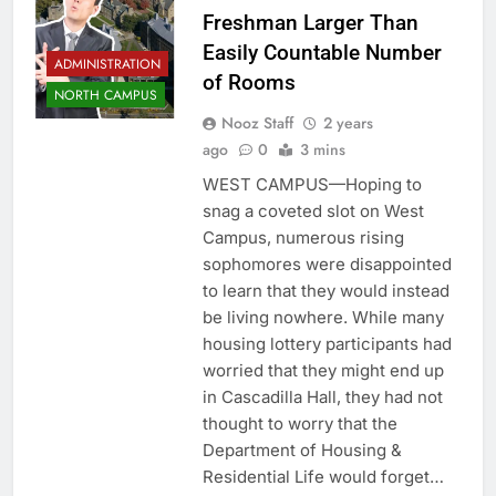
Freshman Larger Than
Easily Countable Number
ADMINISTRATION
of Rooms
NORTH CAMPUS
Nooz Staff
2 years
ago
0
3 mins
WEST CAMPUS—Hoping to
snag a coveted slot on West
Campus, numerous rising
sophomores were disappointed
to learn that they would instead
be living nowhere. While many
housing lottery participants had
worried that they might end up
in Cascadilla Hall, they had not
thought to worry that the
Department of Housing &
Residential Life would forget…