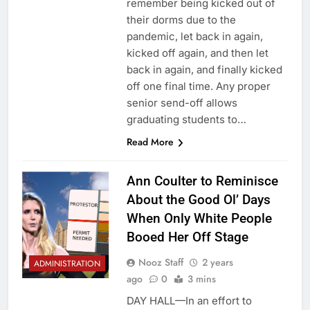
remember being kicked out of
their dorms due to the
pandemic, let back in again,
kicked off again, and then let
back in again, and finally kicked
off one final time. Any proper
senior send-off allows
graduating students to…
Read More
Ann Coulter to Reminisce
About the Good Ol’ Days
When Only White People
Booed Her Off Stage
Nooz Staff
2 years
ADMINISTRATION
ago
0
3 mins
DAY HALL—In an effort to