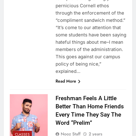
pernicious Cornell ethos
through the enforcement of the
“compliment sandwich method.”
“It’s come to our attention that
some students have been saying
hateful things about me–I mean
members of the administration.
This goes against our campus
policy of being nice,”
explained…
Read More
Freshman Feels A Little
Better Than Home Friends
Every Time They Say The
Word “Prelim”
Nooz Staff
2 years
CLASSES