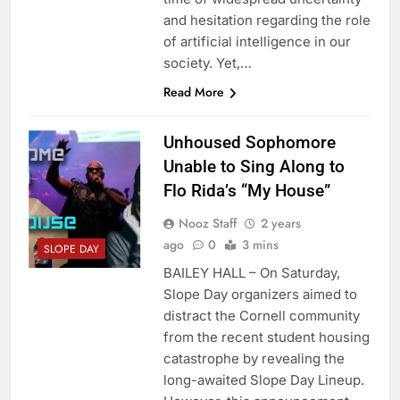
and hesitation regarding the role
of artificial intelligence in our
society. Yet,…
Read More
Unhoused Sophomore
Unable to Sing Along to
Flo Rida’s “My House”
Nooz Staff
2 years
ago
0
3 mins
SLOPE DAY
BAILEY HALL – On Saturday,
Slope Day organizers aimed to
distract the Cornell community
from the recent student housing
catastrophe by revealing the
long-awaited Slope Day Lineup.