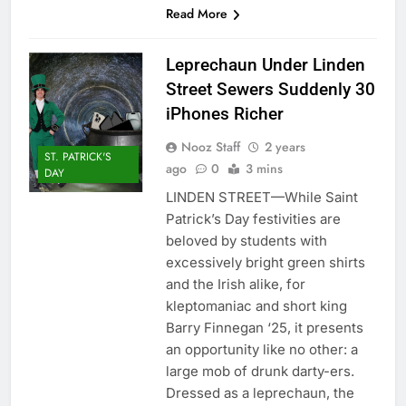
Read More
Leprechaun Under Linden
Street Sewers Suddenly 30
iPhones Richer
Nooz Staff
2 years
ST. PATRICK'S
ago
0
3 mins
DAY
LINDEN STREET—While Saint
Patrick’s Day festivities are
beloved by students with
excessively bright green shirts
and the Irish alike, for
kleptomaniac and short king
Barry Finnegan ‘25, it presents
an opportunity like no other: a
large mob of drunk darty-ers.
Dressed as a leprechaun, the