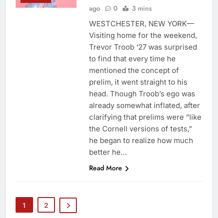
ago
0
3 mins
WESTCHESTER, NEW YORK—
Visiting home for the weekend,
Trevor Troob ‘27 was surprised
to find that every time he
mentioned the concept of
prelim, it went straight to his
head. Though Troob’s ego was
already somewhat inflated, after
clarifying that prelims were “like
the Cornell versions of tests,”
he began to realize how much
better he…
Read More
1
2