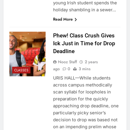
young Irish student spends the
holiday shambling in a sewer…
Read More
Phew! Class Crush Gives
Ick Just in Time for Drop
Deadline
Nooz Staff
2 years
ago
0
3 mins
CLASSES
URIS HALL—While students
across campus methodically
scan syllabi for loopholes in
preparation for the quickly
approaching drop deadline, one
particularly picky senior’s
decision to drop was based not
on an impending prelim whose