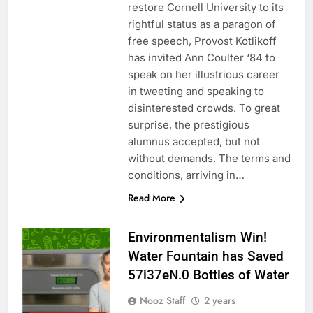
restore Cornell University to its
rightful status as a paragon of
free speech, Provost Kotlikoff
has invited Ann Coulter ‘84 to
speak on her illustrious career
in tweeting and speaking to
disinterested crowds. To great
surprise, the prestigious
alumnus accepted, but not
without demands. The terms and
conditions, arriving in…
Read More
Environmentalism Win!
Water Fountain has Saved
57i37eN.0 Bottles of Water
Nooz Staff
2 years