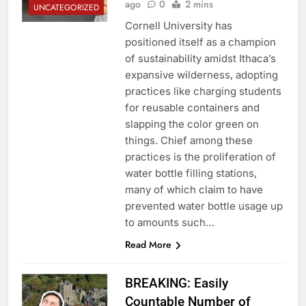
ago
0
2 mins
UNCATEGORIZED
Cornell University has
positioned itself as a champion
of sustainability amidst Ithaca’s
expansive wilderness, adopting
practices like charging students
for reusable containers and
slapping the color green on
things. Chief among these
practices is the proliferation of
water bottle filling stations,
many of which claim to have
prevented water bottle usage up
to amounts such…
Read More
BREAKING: Easily
Countable Number of