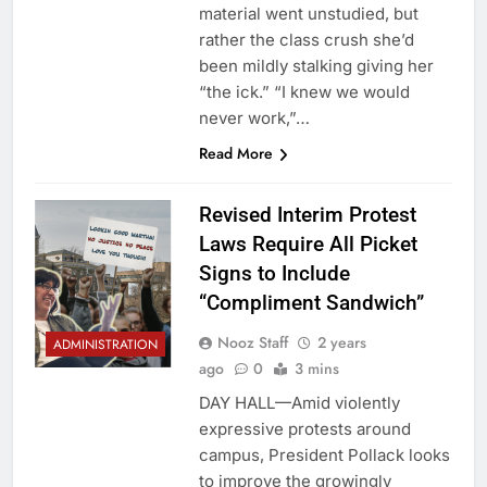
material went unstudied, but
rather the class crush she’d
been mildly stalking giving her
“the ick.” “I knew we would
never work,”…
Read More
Revised Interim Protest
Laws Require All Picket
Signs to Include
“Compliment Sandwich”
Nooz Staff
2 years
ADMINISTRATION
ago
0
3 mins
DAY HALL—Amid violently
expressive protests around
campus, President Pollack looks
to improve the growingly