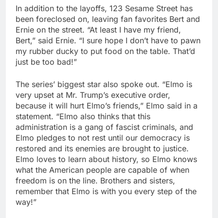
In addition to the layoffs, 123 Sesame Street has
been foreclosed on, leaving fan favorites Bert and
Ernie on the street. “At least I have my friend,
Bert,” said Ernie. “I sure hope I don’t have to pawn
my rubber ducky to put food on the table. That’d
just be too bad!”
The series’ biggest star also spoke out. “Elmo is
very upset at Mr. Trump’s executive order,
because it will hurt Elmo’s friends,” Elmo said in a
statement. “Elmo also thinks that this
administration is a gang of fascist criminals, and
Elmo pledges to not rest until our democracy is
restored and its enemies are brought to justice.
Elmo loves to learn about history, so Elmo knows
what the American people are capable of when
freedom is on the line. Brothers and sisters,
remember that Elmo is with you every step of the
way!”