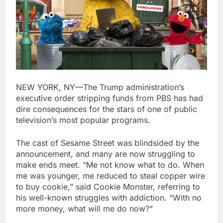
NEW YORK, NY—The Trump administration’s
executive order stripping funds from PBS has had
dire consequences for the stars of one of public
television’s most popular programs.
The cast of Sesame Street was blindsided by the
announcement, and many are now struggling to
make ends meet. “Me not know what to do. When
me was younger, me reduced to steal copper wire
to buy cookie,” said Cookie Monster, referring to
his well-known struggles with addiction. “With no
more money, what will me do now?”