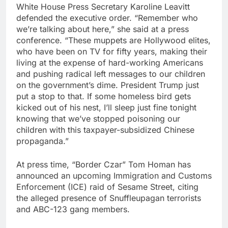
White House Press Secretary Karoline Leavitt
defended the executive order. “Remember who
we’re talking about here,” she said at a press
conference. “These muppets are Hollywood elites,
who have been on TV for fifty years, making their
living at the expense of hard-working Americans
and pushing radical left messages to our children
on the government’s dime. President Trump just
put a stop to that. If some homeless bird gets
kicked out of his nest, I’ll sleep just fine tonight
knowing that we’ve stopped poisoning our
children with this taxpayer-subsidized Chinese
propaganda.”
At press time, “Border Czar” Tom Homan has
announced an upcoming Immigration and Customs
Enforcement (ICE) raid of Sesame Street, citing
the alleged presence of Snuffleupagan terrorists
and ABC-123 gang members.