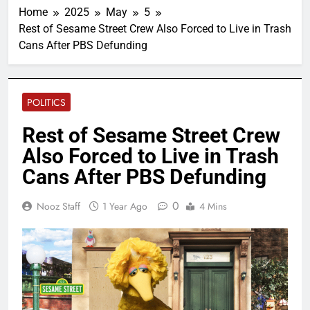
Home
2025
May
5
Rest of Sesame Street Crew Also Forced to Live in Trash
Cans After PBS Defunding
POLITICS
Rest of Sesame Street Crew
Also Forced to Live in Trash
Cans After PBS Defunding
0
Nooz Staff
1 Year Ago
4 Mins