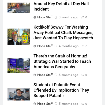
Around Key Detail at Day Hall
Incident
Nooz Staff
3 months ago
0
Kotlikoff Sowwy For Washing
Away Political Chalk Messages,
Just Wanted To Play Hopscotch
Nooz Staff
4 months ago
0
There’s the Strait of Hormuz!
Strategic War Started to Teach
Americans Geography
Nooz Staff
5 months ago
0
Student at Palantir Event
Offended By Implication They
Support Palantir
Nooz Staff
5 months ago
0