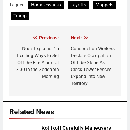
Tagged:
Homelessness
Layoffs
Muppets
Trump
Previous:
Next:
Post
navigation
Nooz Explains: 15
Construction Workers
Exciting Ways to Set
Declare Occupation
Off the Fire Alarm at
Of Libe Slope As
2:30 in the Goddamn
Clock Tower Fences
Morning
Expand Into New
Territory
Related News
Kotlikoff Carefully Maneuvers