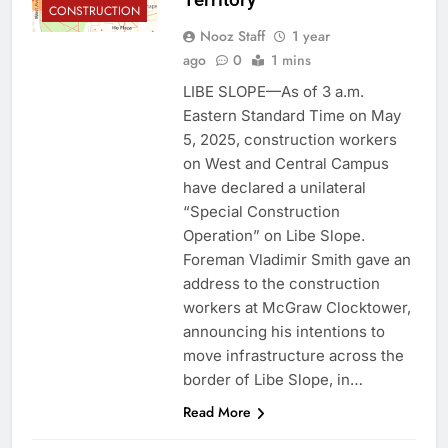
CONSTRUCTION
Nooz Staff
1 year
ago
0
1 mins
LIBE SLOPE—As of 3 a.m.
Eastern Standard Time on May
5, 2025, construction workers
on West and Central Campus
have declared a unilateral
“Special Construction
Operation” on Libe Slope.
Foreman Vladimir Smith gave an
address to the construction
workers at McGraw Clocktower,
announcing his intentions to
move infrastructure across the
border of Libe Slope, in…
Read More