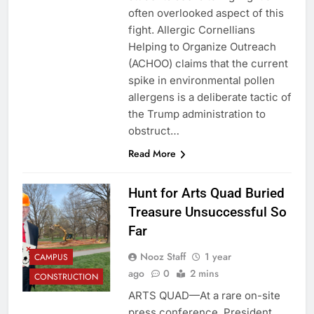
often overlooked aspect of this
fight. Allergic Cornellians
Helping to Organize Outreach
(ACHOO) claims that the current
spike in environmental pollen
allergens is a deliberate tactic of
the Trump administration to
obstruct…
Read More
Hunt for Arts Quad Buried
Treasure Unsuccessful So
Far
Nooz Staff
1 year
CAMPUS
ago
0
2 mins
CONSTRUCTION
ARTS QUAD—At a rare on-site
press conference, President