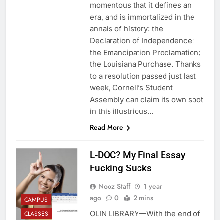
momentous that it defines an
era, and is immortalized in the
annals of history: the
Declaration of Independence;
the Emancipation Proclamation;
the Louisiana Purchase. Thanks
to a resolution passed just last
week, Cornell’s Student
Assembly can claim its own spot
in this illustrious…
Read More
L-DOC? My Final Essay
Fucking Sucks
Nooz Staff
1 year
ago
0
2 mins
CAMPUS
OLIN LIBRARY—With the end of
CLASSES