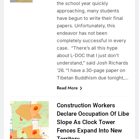
the school year quickly
approaching, many students
have begun to write their final
papers. Unfortunately, this
endeavor has not been
completely successful in every
case. “There’s all this hype
about L-DOC that I just don’t
understand,” said Josh Richards
‘26. “I have a 30-page paper on
Tibetan Buddhism due tonight,…
Read More
Construction Workers
Declare Occupation Of Libe
Slope As Clock Tower
Fences Expand Into New
Territory