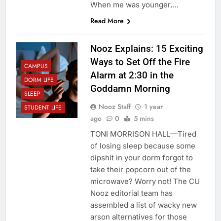
When me was younger,…
Read More
Nooz Explains: 15 Exciting
Ways to Set Off the Fire
CAMPUS
Alarm at 2:30 in the
DORM LIFE
Goddamn Morning
SLEEP
Nooz Staff
1 year
STUDENT LIFE
ago
0
5 mins
TONI MORRISON HALL—Tired
of losing sleep because some
dipshit in your dorm forgot to
take their popcorn out of the
microwave? Worry not! The CU
Nooz editorial team has
assembled a list of wacky new
arson alternatives for those