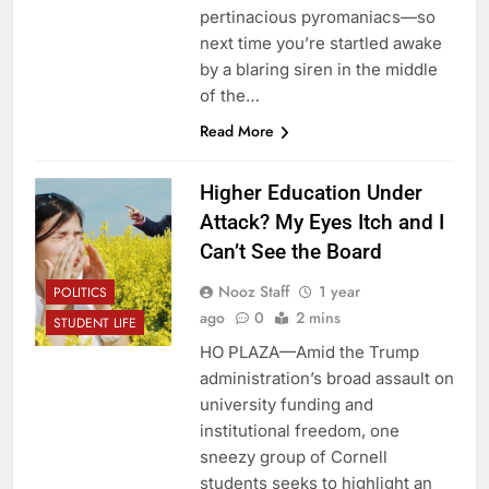
pertinacious pyromaniacs—so
next time you’re startled awake
by a blaring siren in the middle
of the…
Read More
Higher Education Under
Attack? My Eyes Itch and I
Can’t See the Board
Nooz Staff
1 year
POLITICS
ago
0
2 mins
STUDENT LIFE
HO PLAZA—Amid the Trump
administration’s broad assault on
university funding and
institutional freedom, one
sneezy group of Cornell
students seeks to highlight an