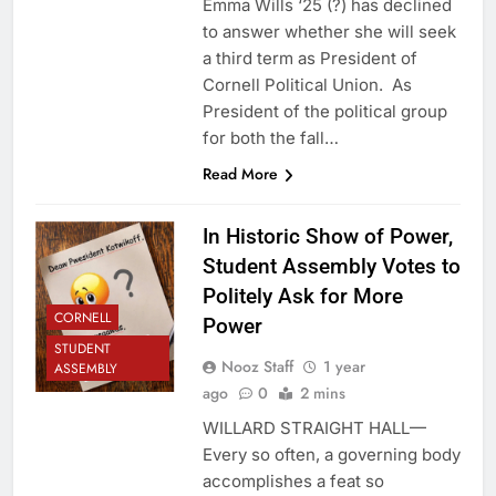
Emma Wills ‘25 (?) has declined
to answer whether she will seek
a third term as President of
Cornell Political Union. As
President of the political group
for both the fall…
Read More
In Historic Show of Power,
Student Assembly Votes to
Politely Ask for More
CORNELL
Power
STUDENT
Nooz Staff
1 year
ASSEMBLY
ago
0
2 mins
WILLARD STRAIGHT HALL—
Every so often, a governing body
accomplishes a feat so