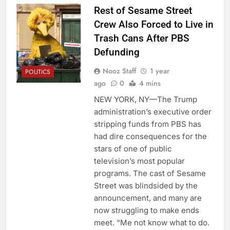
Rest of Sesame Street
Crew Also Forced to Live in
Trash Cans After PBS
Defunding
Nooz Staff
1 year
POLITICS
ago
0
4 mins
NEW YORK, NY—The Trump
administration’s executive order
stripping funds from PBS has
had dire consequences for the
stars of one of public
television’s most popular
programs. The cast of Sesame
Street was blindsided by the
announcement, and many are
now struggling to make ends
meet. “Me not know what to do.