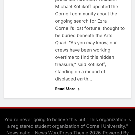
Michael Kotlikoff updated the
Cornell community about the
ongoing search for Ezra
Cornell’s lost fortune, thought to
be buried beneath the Arts
Quad. “As you may know, our
crews have been working
overtime to find this hidden
treasure,” said Kotlikoff,
standing on a mound of
displaced earth…
Read More
You're never going to believe this but "This organization is
a registered student organization of Cornell University."
Newsmatic - News WordPress Theme 2026. Powered By