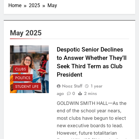
Home
2025
May
May 2025
Despotic Senior Declines
to Answer Whether They’ll
Seek Third Term as Club
CLUBS
President
POLITICS
Nooz Staff
1 year
STUDENT LIFE
ago
0
2 mins
GOLDWIN SMITH HALL—As the
end of the school year nears,
most clubs have begun to elect
new executive boards to lead.
However, future totalitarian