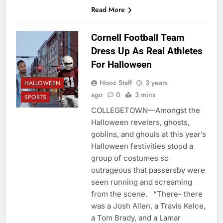
Read More
Cornell Football Team
Dress Up As Real Athletes
For Halloween
Nooz Staff
3 years
HALLOWEEN
ago
0
3 mins
SPORTS
COLLEGETOWN—Amongst the
Halloween revelers, ghosts,
goblins, and ghouls at this year’s
Halloween festivities stood a
group of costumes so
outrageous that passersby were
seen running and screaming
from the scene. “There- there
was a Josh Allen, a Travis Kelce,
a Tom Brady, and a Lamar