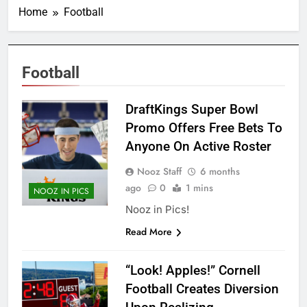
Home
Football
Football
DraftKings Super Bowl
Promo Offers Free Bets To
Anyone On Active Roster
Nooz Staff
6 months
ago
0
1 mins
NOOZ IN PICS
Nooz in Pics!
Read More
“Look! Apples!” Cornell
Football Creates Diversion