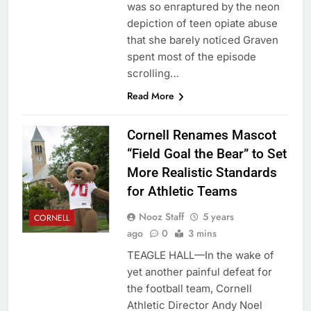
was so enraptured by the neon
depiction of teen opiate abuse
that she barely noticed Graven
spent most of the episode
scrolling…
Read More
Cornell Renames Mascot
“Field Goal the Bear” to Set
More Realistic Standards
for Athletic Teams
Nooz Staff
5 years
CORNELL
ago
0
3 mins
TEAGLE HALL—In the wake of
yet another painful defeat for
the football team, Cornell
Athletic Director Andy Noel