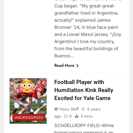
Cup began. “My great-great-
grandfather lived in Argentina,
actually!” explained James
Brunner ‘24, in blue face paint
and a Lionel Messi jersey. “¡Soy
Argentino! I love my country,
from the beautiful buildings of
Buenos…
Read More
Football Player with
Humiliation Kink Really
Excited for Yale Game
Nooz Staff
4 years
ago
0
3 mins
UNCATEGORIZED
SCHOELLKOPF FIELD–While
homecoming weekend is an