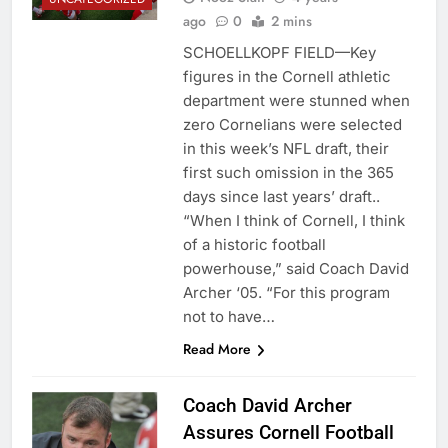
ago
0
2 mins
SCHOELLKOPF FIELD—Key
figures in the Cornell athletic
department were stunned when
zero Cornelians were selected
in this week’s NFL draft, their
first such omission in the 365
days since last years’ draft..
“When I think of Cornell, I think
of a historic football
powerhouse,” said Coach David
Archer ‘05. “For this program
not to have…
Read More
Coach David Archer
Assures Cornell Football