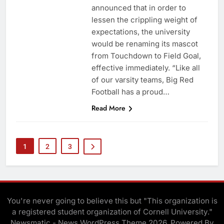
announced that in order to
lessen the crippling weight of
expectations, the university
would be renaming its mascot
from Touchdown to Field Goal,
effective immediately. “Like all
of our varsity teams, Big Red
Football has a proud…
Read More
1
2
3
You're never going to believe this but "This organization is
a registered student organization of Cornell University."
Newsmatic - News WordPress Theme 2026. Powered By