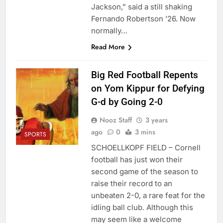
Jackson,” said a still shaking
Fernando Robertson ’26. Now
normally…
Read More
Big Red Football Repents
on Yom Kippur for Defying
G-d by Going 2-0
Nooz Staff
3 years
ago
0
3 mins
SPORTS
SCHOELLKOPF FIELD – Cornell
football has just won their
second game of the season to
raise their record to an
unbeaten 2-0, a rare feat for the
idling ball club. Although this
may seem like a welcome