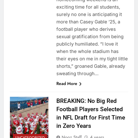
exciting time for all students,
surely no one is anticipating it
more than Casey Gable ‘25, a
football player who derives
sexual gratification from being
publicly humiliated. “I love it
when the whole stadium has
their eyes on me in my tight little
shorts,” groaned Gable, already
sweating through…
Read More
BREAKING: No Big Red
Football Players Selected
in NFL Draft for First Time
in Zero Years
Nooz Staff
4 years
UNCATEGORIZED