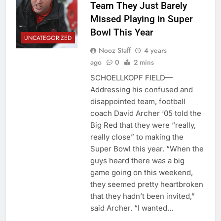
Team They Just Barely
Missed Playing in Super
Bowl This Year
UNCATEGORIZED
Nooz Staff
4 years
ago
0
2 mins
SCHOELLKOPF FIELD—
Addressing his confused and
disappointed team, football
coach David Archer ‘05 told the
Big Red that they were “really,
really close” to making the
Super Bowl this year. “When the
guys heard there was a big
game going on this weekend,
they seemed pretty heartbroken
that they hadn’t been invited,”
said Archer. “I wanted…