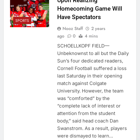
Upon Realizing
Homecoming Game Will
Have Spectators
SPORTS
Nooz Staff
2 years
ago
0
4 mins
SCHOELLKOPF FIELD—
Unbeknownst to all but the Daily
Sun’s four dedicated readers,
Cornell Football suffered a loss
last Saturday in their opening
match against Colgate
University. However, the team
was “comforted” by the
“complete lack of interest or
attention from the student
body,” said head coach Dan
Swanstrom. As a result, players
were dismayed to learn…