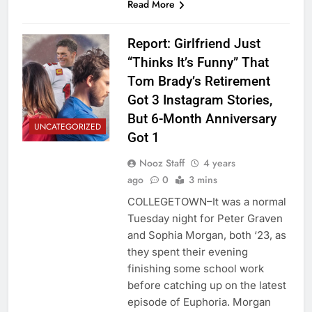
Read More
Report: Girlfriend Just
“Thinks It’s Funny” That
Tom Brady’s Retirement
Got 3 Instagram Stories,
But 6-Month Anniversary
UNCATEGORIZED
Got 1
Nooz Staff
4 years
ago
0
3 mins
COLLEGETOWN–It was a normal
Tuesday night for Peter Graven
and Sophia Morgan, both ‘23, as
they spent their evening
finishing some school work
before catching up on the latest
episode of Euphoria. Morgan