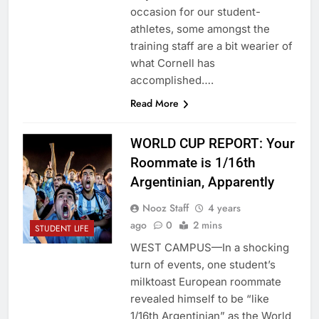
occasion for our student-
athletes, some amongst the
training staff are a bit wearier of
what Cornell has
accomplished….
Read More
WORLD CUP REPORT: Your
Roommate is 1/16th
Argentinian, Apparently
Nooz Staff
4 years
ago
0
2 mins
STUDENT LIFE
WEST CAMPUS—In a shocking
turn of events, one student’s
milktoast European roommate
revealed himself to be “like
1/16th Argentinian” as the World