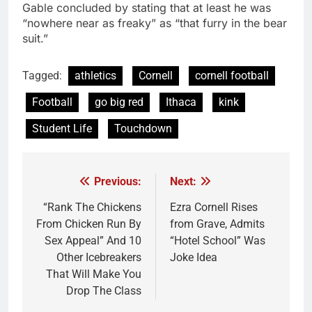
Gable concluded by stating that at least he was
“nowhere near as freaky” as “that furry in the bear
suit.”
Tagged:
athletics
Cornell
cornell football
Football
go big red
Ithaca
kink
Student Life
Touchdown
Previous:
Next:
Post
navigation
“Rank The Chickens
Ezra Cornell Rises
From Chicken Run By
from Grave, Admits
Sex Appeal” And 10
“Hotel School” Was
Other Icebreakers
Joke Idea
That Will Make You
Drop The Class