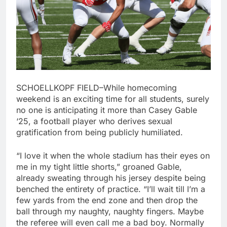
SCHOELLKOPF FIELD–While homecoming
weekend is an exciting time for all students, surely
no one is anticipating it more than Casey Gable
‘25, a football player who derives sexual
gratification from being publicly humiliated.
“I love it when the whole stadium has their eyes on
me in my tight little shorts,” groaned Gable,
already sweating through his jersey despite being
benched the entirety of practice. “I’ll wait till I’m a
few yards from the end zone and then drop the
ball through my naughty, naughty fingers. Maybe
the referee will even call me a bad boy. Normally