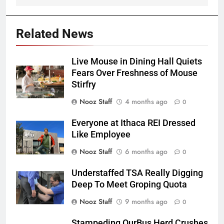
Related News
Live Mouse in Dining Hall Quiets
Fears Over Freshness of Mouse
Stirfry
Nooz Staff
4 months ago
0
Everyone at Ithaca REI Dressed
Like Employee
Nooz Staff
6 months ago
0
Understaffed TSA Really Digging
Deep To Meet Groping Quota
Nooz Staff
9 months ago
0
Stampeding OurBus Herd Crushes