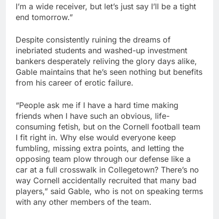
I’m a wide receiver, but let’s just say I’ll be a tight
end tomorrow.”
Despite consistently ruining the dreams of
inebriated students and washed-up investment
bankers desperately reliving the glory days alike,
Gable maintains that he’s seen nothing but benefits
from his career of erotic failure.
“People ask me if I have a hard time making
friends when I have such an obvious, life-
consuming fetish, but on the Cornell football team
I fit right in. Why else would everyone keep
fumbling, missing extra points, and letting the
opposing team plow through our defense like a
car at a full crosswalk in Collegetown? There’s no
way Cornell accidentally recruited that many bad
players,” said Gable, who is not on speaking terms
with any other members of the team.