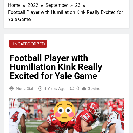
Home
2022
September
23
Football Player with Humiliation Kink Really Excited for
Yale Game
UNCATEGORIZED
Football Player with
Humiliation Kink Really
Excited for Yale Game
0
Nooz Staff
4 Years Ago
3 Mins