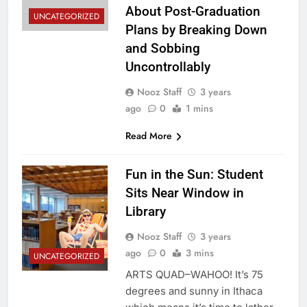
About Post-Graduation
UNCATEGORIZED
Plans by Breaking Down
and Sobbing
Uncontrollably
Nooz Staff
3 years
ago
0
1 mins
Read More
Fun in the Sun: Student
Sits Near Window in
Library
Nooz Staff
3 years
ago
0
3 mins
UNCATEGORIZED
ARTS QUAD–WAHOO! It’s 75
degrees and sunny in Ithaca