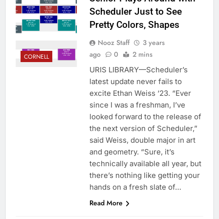
Scheduler Just to See
Pretty Colors, Shapes
Nooz Staff
3 years
ago
0
2 mins
CORNELL
URIS LIBRARY—Scheduler’s
latest update never fails to
excite Ethan Weiss ‘23. “Ever
since I was a freshman, I’ve
looked forward to the release of
the next version of Scheduler,”
said Weiss, double major in art
and geometry. “Sure, it’s
technically available all year, but
there’s nothing like getting your
hands on a fresh slate of…
Read More