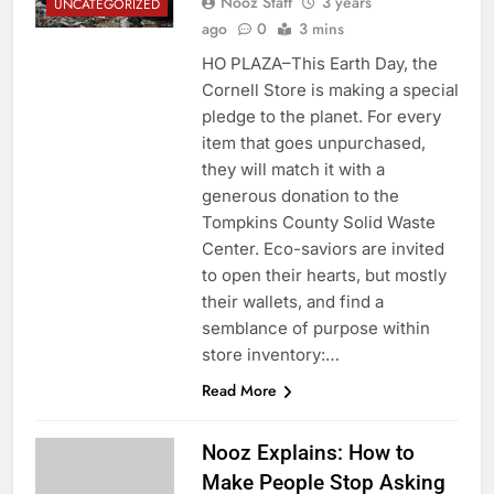
Nooz Staff
3 years
UNCATEGORIZED
ago
0
3 mins
HO PLAZA–This Earth Day, the
Cornell Store is making a special
pledge to the planet. For every
item that goes unpurchased,
they will match it with a
generous donation to the
Tompkins County Solid Waste
Center. Eco-saviors are invited
to open their hearts, but mostly
their wallets, and find a
semblance of purpose within
store inventory:…
Read More
Nooz Explains: How to
Make People Stop Asking