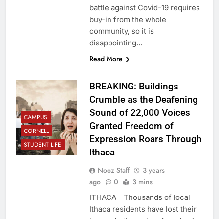
battle against Covid-19 requires
buy-in from the whole
community, so it is
disappointing…
Read More
BREAKING: Buildings
Crumble as the Deafening
Sound of 22,000 Voices
CAMPUS
Granted Freedom of
CORNELL
Expression Roars Through
STUDENT LIFE
Ithaca
Nooz Staff
3 years
ago
0
3 mins
ITHACA—Thousands of local
Ithaca residents have lost their