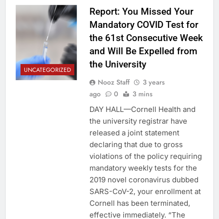
Report: You Missed Your
Mandatory COVID Test for
the 61st Consecutive Week
and Will Be Expelled from
the University
UNCATEGORIZED
Nooz Staff
3 years
ago
0
3 mins
DAY HALL—Cornell Health and
the university registrar have
released a joint statement
declaring that due to gross
violations of the policy requiring
mandatory weekly tests for the
2019 novel coronavirus dubbed
SARS-CoV-2, your enrollment at
Cornell has been terminated,
effective immediately. “The