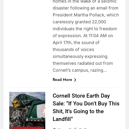
homes in the wake of a seismic
disaster following an email from
President Martha Pollack, which
carelessly granted 22,000
individuals the right to freedom
of expression. At 11:04 AM on
April 17th, the sound of
thousands of voices
simultaneously expressing
themselves radiated out from
Cornell’s campus, razing…
Read More
Cornell Store Earth Day
Sale: “If You Don’t Buy This
Shit, It’s Going to the
Landfill”