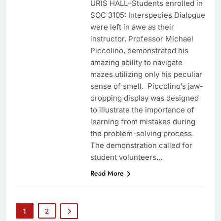
URIS HALL–Students enrolled in
SOC 3105: Interspecies Dialogue
were left in awe as their
instructor, Professor Michael
Piccolino, demonstrated his
amazing ability to navigate
mazes utilizing only his peculiar
sense of smell. Piccolino’s jaw-
dropping display was designed
to illustrate the importance of
learning from mistakes during
the problem-solving process.
The demonstration called for
student volunteers…
Read More
1
2