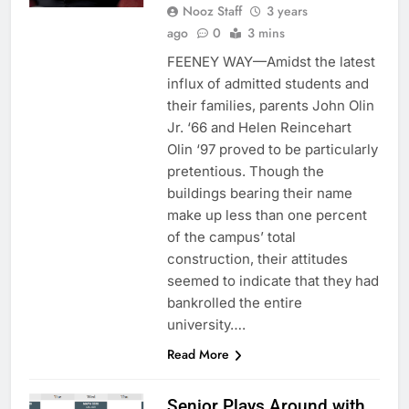
Nooz Staff
3 years
ago
0
3 mins
FEENEY WAY—Amidst the latest
influx of admitted students and
their families, parents John Olin
Jr. ‘66 and Helen Reincehart
Olin ‘97 proved to be particularly
pretentious. Though the
buildings bearing their name
make up less than one percent
of the campus’ total
construction, their attitudes
seemed to indicate that they had
bankrolled the entire
university….
Read More
Senior Plays Around with