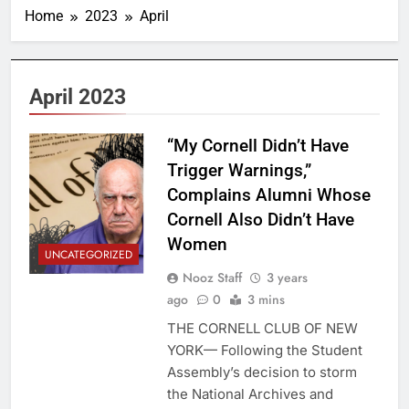
Home
2023
April
April 2023
“My Cornell Didn’t Have
Trigger Warnings,”
Complains Alumni Whose
Cornell Also Didn’t Have
Women
UNCATEGORIZED
Nooz Staff
3 years
ago
0
3 mins
THE CORNELL CLUB OF NEW
YORK— Following the Student
Assembly’s decision to storm
the National Archives and