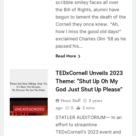
scribble smiley faces all over
the Bill of Rights, alumni have
begun to lament the death of the
Cornell they once knew. “Ah,
how I miss the good old days!”
exclaimed Charles Olin ‘58 as he
paused his…
Read More
TEDxCornell Unveils 2023
Theme: “Shut Up Oh My
God Just Shut Up Please”
Nooz Staff
3 years
ago
0
3 mins
UNCATEGORIZED
STATLER AUDITORIUM— In an
effort to streamline
TEDxCornell’s 2023 event and