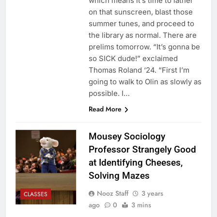
which means it’s time to lather
on that sunscreen, blast those
summer tunes, and proceed to
the library as normal. There are
prelims tomorrow. “It’s gonna be
so SICK dude!” exclaimed
Thomas Roland ‘24. “First I’m
going to walk to Olin as slowly as
possible. I…
Read More
Mousey Sociology
Professor Strangely Good
at Identifying Cheeses,
Solving Mazes
Nooz Staff
3 years
CLASSES
ago
0
3 mins