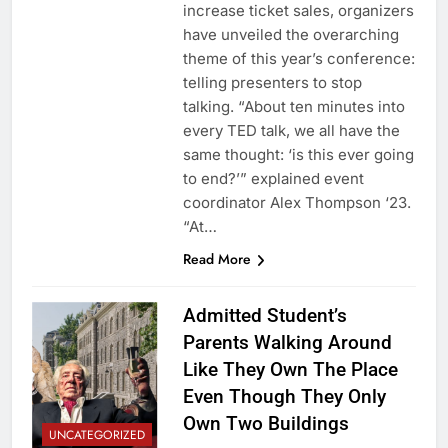
increase ticket sales, organizers
have unveiled the overarching
theme of this year’s conference:
telling presenters to stop
talking. “About ten minutes into
every TED talk, we all have the
same thought: ‘is this ever going
to end?’” explained event
coordinator Alex Thompson ‘23.
“At…
Read More
Admitted Student’s
Parents Walking Around
Like They Own The Place
Even Though They Only
Own Two Buildings
UNCATEGORIZED