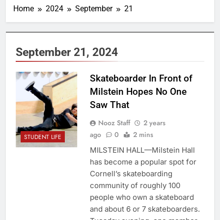
Home
2024
September
21
September 21, 2024
Skateboarder In Front of
Milstein Hopes No One
Saw That
Nooz Staff
2 years
ago
0
2 mins
STUDENT LIFE
MILSTEIN HALL—Milstein Hall
has become a popular spot for
Cornell’s skateboarding
community of roughly 100
people who own a skateboard
and about 6 or 7 skateboarders.