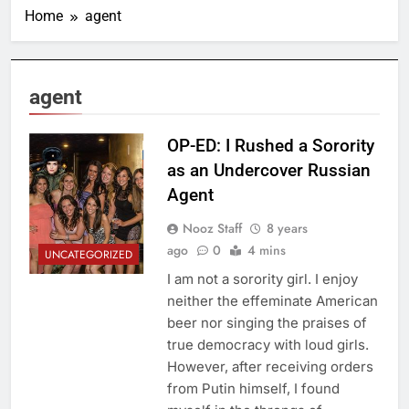
Home
agent
agent
OP-ED: I Rushed a Sorority
as an Undercover Russian
Agent
Nooz Staff
8 years
ago
0
4 mins
UNCATEGORIZED
I am not a sorority girl. I enjoy
neither the effeminate American
beer nor singing the praises of
true democracy with loud girls.
However, after receiving orders
from Putin himself, I found