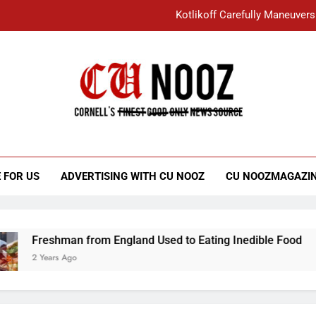
Kotlikoff Carefully Maneuvers
“I Overcame a Lot of Diversity to be Here,
Student Accused of Using AI Forced
Cornell C
Nooz
Kotlikoff Carefully Maneuvers
“I Overcame a Lot of Diversity to be Here,
 FOR US
ADVERTISING WITH CU NOOZ
CU NOOZMAGAZI
Student Accused of Using AI Forced
Freshman from England Used to Eating Inedible Food
2 Years Ago