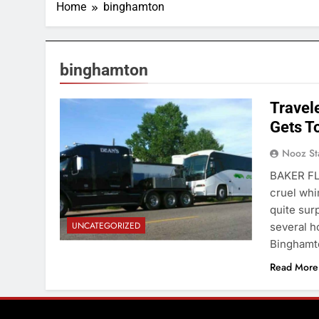
Home
binghamton
binghamton
Travel
Gets T
Nooz St
BAKER FL
cruel whi
quite sur
UNCATEGORIZED
several h
Binghamto
Read More