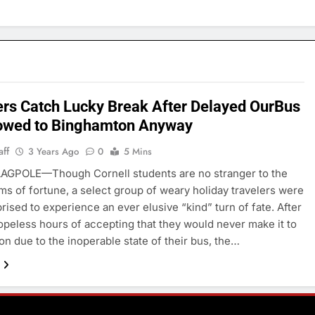
ers Catch Lucky Break After Delayed OurBus
owed to Binghamton Anyway
aff
3 Years Ago
0
5 Mins
AGPOLE—Though Cornell students are no stranger to the
ms of fortune, a select group of weary holiday travelers were
prised to experience an ever elusive “kind” turn of fate. After
opeless hours of accepting that they would never make it to
n due to the inoperable state of their bus, the…