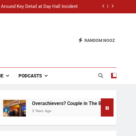
 Around Key Detail at Day Hall Incident
” Says White Dude in Discussion Section
 to Defend Worst Discussion Post Ever
RANDOM NOOZ
hristian Club Turns Rain into Wine Tour
 Around Key Detail at Day Hall Incident
” Says White Dude in Discussion Section
NE
PODCASTS
 to Defend Worst Discussion Post Ever
Overachievers? Couple in The Back of Hideaway A
3 Years Ago