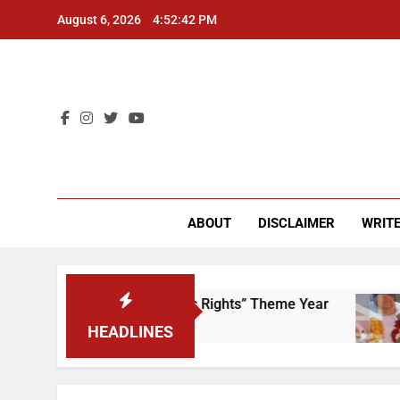
Skip
August 6, 2026
4:52:42 PM
to
content
CU 
ABOUT
DISCLAIMER
WRITE
ime to Scrap That “Worker’s Rights” Theme Year
HEADLINES