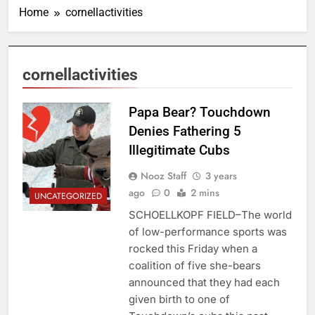
Home
cornellactivities
cornellactivities
Papa Bear? Touchdown
Denies Fathering 5
Illegitimate Cubs
Nooz Staff
3 years
ago
0
2 mins
UNCATEGORIZED
SCHOELLKOPF FIELD–The world
of low-performance sports was
rocked this Friday when a
coalition of five she-bears
announced that they had each
given birth to one of