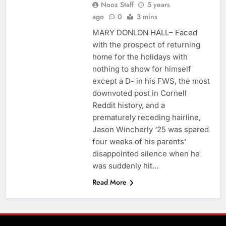
Nooz Staff
5 years
ago
0
3 mins
MARY DONLON HALL– Faced
with the prospect of returning
home for the holidays with
nothing to show for himself
except a D- in his FWS, the most
downvoted post in Cornell
Reddit history, and a
prematurely receding hairline,
Jason Wincherly ‘25 was spared
four weeks of his parents’
disappointed silence when he
was suddenly hit…
Read More