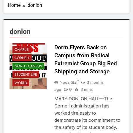
Home
donlon
donlon
ADMINISTRATION
Dorm Flyers Back on
CAMPUS
Campus from Radical
CORNELL
Extremist Group Big Red
NORTH CAMPUS
Shipping and Storage
STUDENT LIFE
Nooz Staff
3 months
WORLD
ago
0
3 mins
MARY DONLON HALL—The
Cornell administration has
worked tirelessly to
demonstrate its commitment to
the safety of its student body,