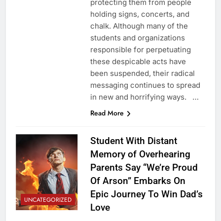
protecting them from people
holding signs, concerts, and
chalk. Although many of the
students and organizations
responsible for perpetuating
these despicable acts have
been suspended, their radical
messaging continues to spread
in new and horrifying ways. …
Read More
Student With Distant
Memory of Overhearing
Parents Say “We’re Proud
Of Arson” Embarks On
Epic Journey To Win Dad’s
UNCATEGORIZED
Love