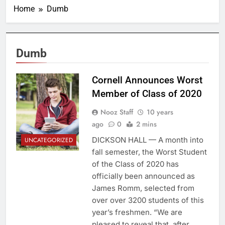
Home
Dumb
Dumb
Cornell Announces Worst
Member of Class of 2020
Nooz Staff
10 years
ago
0
2 mins
DICKSON HALL — A month into
UNCATEGORIZED
fall semester, the Worst Student
of the Class of 2020 has
officially been announced as
James Romm, selected from
over over 3200 students of this
year’s freshmen. “We are
pleased to reveal that, after