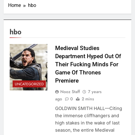
Home
hbo
hbo
Medieval Studies
Department Hyped Out Of
Their Fucking Minds For
Game Of Thrones
Premiere
UNCATEGORIZED
Nooz Staff
7 years
ago
0
2 mins
GOLDWIN SMITH HALL—Citing
the immense cliffhangers and
high stakes in the wake of last
season, the entire Medieval