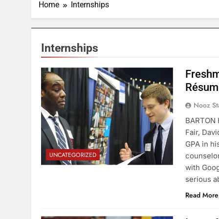
Home
Internships
Internships
Freshm
Résum
Nooz St
BARTON H
Fair, Dav
GPA in hi
UNCATEGORIZED
counselor
with Goog
serious 
Read More