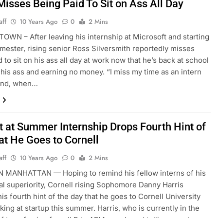
Misses Being Paid To Sit on Ass All Day
aff
10 Years Ago
0
2 Mins
WN – After leaving his internship at Microsoft and starting
semester, rising senior Ross Silversmith reportedly misses
 to sit on his ass all day at work now that he’s back at school
n his ass and earning no money. “I miss my time as an intern
pend, when…
t at Summer Internship Drops Fourth Hint of
at He Goes to Cornell
aff
10 Years Ago
0
2 Mins
MANHATTAN — Hoping to remind his fellow interns of his
ual superiority, Cornell rising Sophomore Danny Harris
is fourth hint of the day that he goes to Cornell University
king at startup this summer. Harris, who is currently in the