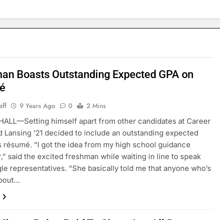
an Boasts Outstanding Expected GPA on
é
aff
9 Years Ago
0
2 Mins
ALL—Setting himself apart from other candidates at Career
id Lansing ‘21 decided to include an outstanding expected
s résumé. “I got the idea from my high school guidance
,” said the excited freshman while waiting in line to speak
le representatives. “She basically told me that anyone who’s
about…