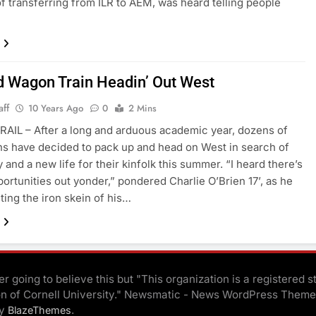
f transferring from ILR to AEM, was heard telling people
d Wagon Train Headin’ Out West
aff
10 Years Ago
0
2 Mins
AIL – After a long and arduous academic year, dozens of
ns have decided to pack up and head on West in search of
 and a new life for their kinfolk this summer. “I heard there’s
portunities out yonder,” pondered Charlie O’Brien 17’, as he
ting the iron skein of his…
r going to believe this but "This organization is a registered s
on of Cornell University." Newsmatic - News WordPress Theme
By
.
BlazeThemes