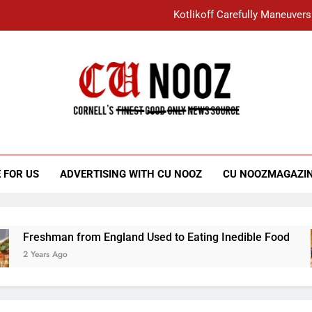
Kotlikoff Carefully Maneuvers
“I Overcame a Lot of Diversity to be Here,
Student Accused of Using AI Forced
Cornell C
Nooz
Kotlikoff Carefully Maneuvers
“I Overcame a Lot of Diversity to be Here,
 FOR US
ADVERTISING WITH CU NOOZ
CU NOOZMAGAZI
Student Accused of Using AI Forced
reshman from England Used to Eating Inedible Food
Years Ago