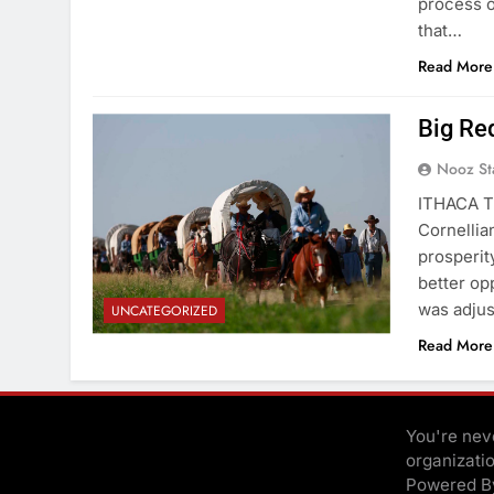
process o
that…
Read More
Big Re
Nooz St
ITHACA TR
Cornellia
prosperity
better op
was adjus
UNCATEGORIZED
Read More
You're neve
organizati
Powered 