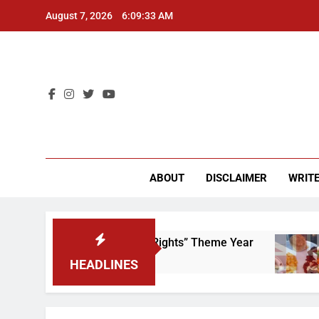
Skip
August 7, 2026
6:09:33 AM
to
content
CU 
ABOUT
DISCLAIMER
WRITE
to Scrap That “Worker’s Rights” Theme Year
F
2 
HEADLINES