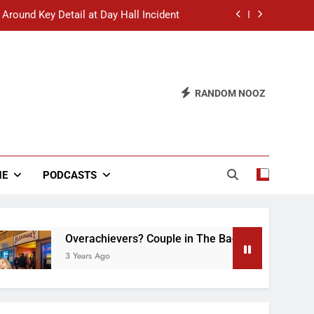
 Around Key Detail at Day Hall Incident
” Says White Dude in Discussion Section
 to Defend Worst Discussion Post Ever
RANDOM NOOZ
hristian Club Turns Rain into Wine Tour
 Around Key Detail at Day Hall Incident
” Says White Dude in Discussion Section
NE
PODCASTS
 to Defend Worst Discussion Post Ever
Overachievers? Couple in The Back of Hideaway Alrea
3 Years Ago