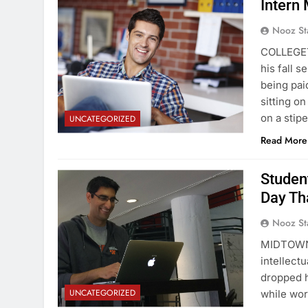
Intern 
Nooz St
COLLEGETO
his fall 
being paid
sitting o
on a sti
UNCATEGORIZED
Read More
Studen
Day Th
Nooz St
MIDTOWN 
intellect
dropped h
UNCATEGORIZED
while wor