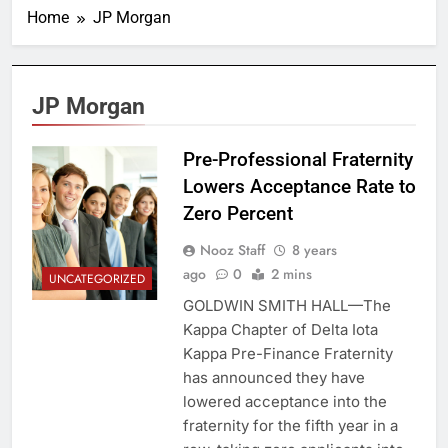
Home
JP Morgan
JP Morgan
Pre-Professional Fraternity
Lowers Acceptance Rate to
Zero Percent
Nooz Staff
8 years
ago
0
2 mins
UNCATEGORIZED
GOLDWIN SMITH HALL—The
Kappa Chapter of Delta Iota
Kappa Pre-Finance Fraternity
has announced they have
lowered acceptance into the
fraternity for the fifth year in a