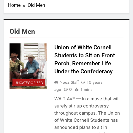
Home
Old Men
Old Men
Union of White Cornell
Students to Sit on Front
Porch, Remember Life
Under the Confederacy
Nooz Staff
10 years
UNCATEGORIZED
ago
0
1 mins
WAIT AVE — In a move that will
surely stir up controversy
throughout campus, The Union
of White Cornell Students has
announced plans to sit in