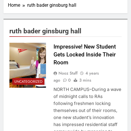
Home
ruth bader ginsburg hall
ruth bader ginsburg hall
Impressive! New Student
Gets Locked Inside Their
Room
Nooz Staff
4 years
ago
0
3 mins
UNCATEGORIZED
NORTH CAMPUS–During a wave
of midnight calls to RAs
following freshmen locking
themselves out of their rooms,
one new student’s innovation
has impressed residential staff