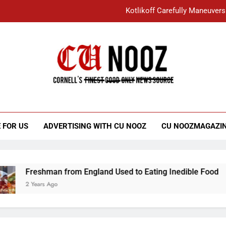
Kotlikoff Carefully Maneuvers
“I Overcame a Lot of Diversity to be Here,
Student Accused of Using AI Forced
Cornell C
Nooz
Kotlikoff Carefully Maneuvers
“I Overcame a Lot of Diversity to be Here,
 FOR US
ADVERTISING WITH CU NOOZ
CU NOOZMAGAZI
Student Accused of Using AI Forced
Freshman from England Used to Eating Inedible Food
2 Years Ago