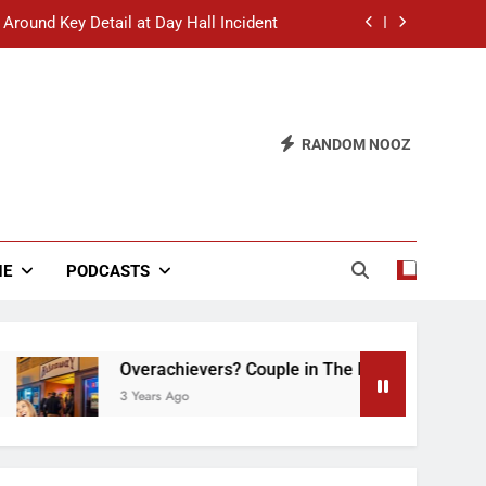
 Around Key Detail at Day Hall Incident
” Says White Dude in Discussion Section
 to Defend Worst Discussion Post Ever
RANDOM NOOZ
hristian Club Turns Rain into Wine Tour
 Around Key Detail at Day Hall Incident
” Says White Dude in Discussion Section
NE
PODCASTS
 to Defend Worst Discussion Post Ever
Overachievers? Couple in The Back of Hideaway 
3 Years Ago