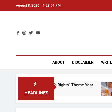
Skip
August 8, 2026
1:28:51 PM
to
content
CU 
ABOUT
DISCLAIMER
WRITE
Time to Scrap That “Worker’s Rights” Theme Year
HEADLINES