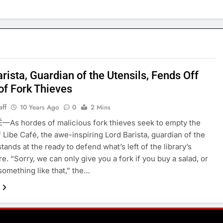
rista, Guardian of the Utensils, Fends Off
of Fork Thieves
aff
10 Years Ago
0
2 Mins
—As hordes of malicious fork thieves seek to empty the
f Libe Café, the awe-inspiring Lord Barista, guardian of the
stands at the ready to defend what’s left of the library’s
e. “Sorry, we can only give you a fork if you buy a salad, or
 something like that,” the…