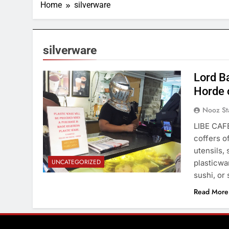
Home
silverware
silverware
Lord Ba
Horde 
Nooz St
LIBE CAFÉ
coffers o
utensils, 
UNCATEGORIZED
plasticwar
sushi, or
Read More