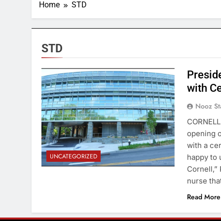
Home
STD
STD
Presid
with C
Nooz St
CORNELL 
opening o
with a ce
UNCATEGORIZED
happy to 
Cornell,”
nurse th
Read More