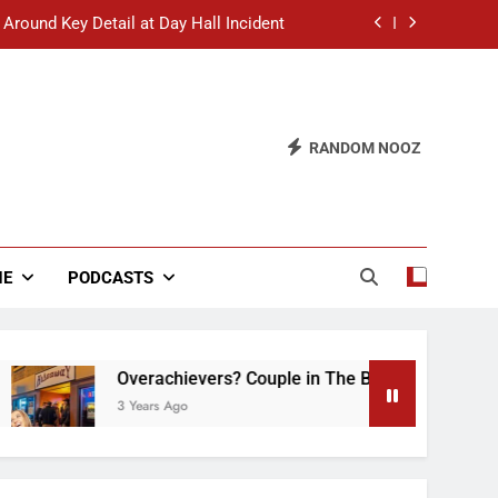
 Around Key Detail at Day Hall Incident
” Says White Dude in Discussion Section
 to Defend Worst Discussion Post Ever
RANDOM NOOZ
hristian Club Turns Rain into Wine Tour
 Around Key Detail at Day Hall Incident
” Says White Dude in Discussion Section
NE
PODCASTS
 to Defend Worst Discussion Post Ever
Overachievers? Couple in The Back of Hideaway 
3 Years Ago