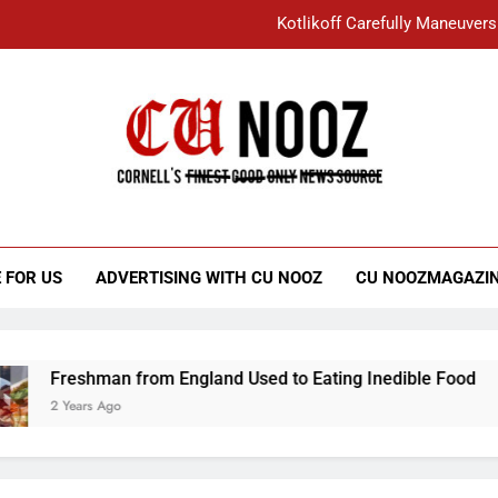
Kotlikoff Carefully Maneuvers
“I Overcame a Lot of Diversity to be Here,
Student Accused of Using AI Forced
Cornell C
Nooz
Kotlikoff Carefully Maneuvers
“I Overcame a Lot of Diversity to be Here,
 FOR US
ADVERTISING WITH CU NOOZ
CU NOOZMAGAZI
Student Accused of Using AI Forced
Freshman from England Used to Eating Inedible Food
2 Years Ago