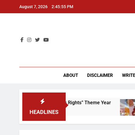
Skip
August 7, 2026
2:45:55 PM
to
content
CU 
ABOUT
DISCLAIMER
WRITE
Time to Scrap That “Worker’s Rights” Theme Year
HEADLINES