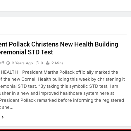
ent Pollack Christens New Health Building
eremonial STD Test
aff
9 Years Ago
0
2 Mins
HEALTH—President Martha Pollack officially marked the
f the new Cornell Health building this week by christening it
remonial STD test. “By taking this symbolic STD test, I am
usher in a new and improved healthcare system here at
 President Pollack remarked before informing the registered
at she…