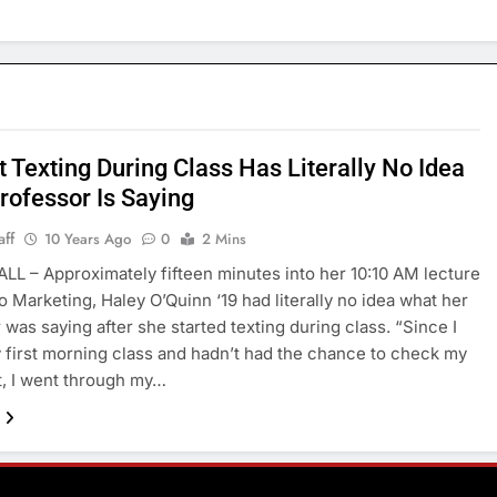
 Texting During Class Has Literally No Idea
rofessor Is Saying
aff
10 Years Ago
0
2 Mins
LL – Approximately fifteen minutes into her 10:10 AM lecture
to Marketing, Haley O’Quinn ‘19 had literally no idea what her
 was saying after she started texting during class. “Since I
 first morning class and hadn’t had the chance to check my
, I went through my…