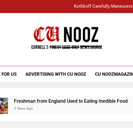
Kotlikoff Carefully Maneuvers
“I Overcame a Lot of Diversity to be Here,
Student Accused of Using AI Forced
Cornell C
Nooz
Kotlikoff Carefully Maneuvers
“I Overcame a Lot of Diversity to be Here,
 FOR US
ADVERTISING WITH CU NOOZ
CU NOOZMAGAZI
Student Accused of Using AI Forced
Freshman from England Used to Eating Inedible Food
2 Years Ago