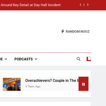
 Around Key Detail at Day Hall Incident
” Says White Dude in Discussion Section
 to Defend Worst Discussion Post Ever
RANDOM NOOZ
hristian Club Turns Rain into Wine Tour
 Around Key Detail at Day Hall Incident
” Says White Dude in Discussion Section
NE
PODCASTS
 to Defend Worst Discussion Post Ever
Overachievers? Couple in The Back of Hideaway A
3 Years Ago