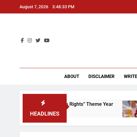
Skip
August 7, 2026
3:48:33 PM
to
content
CU 
ABOUT
DISCLAIMER
WRITE
Time to Scrap That “Worker’s Rights” Theme Year
HEADLINES