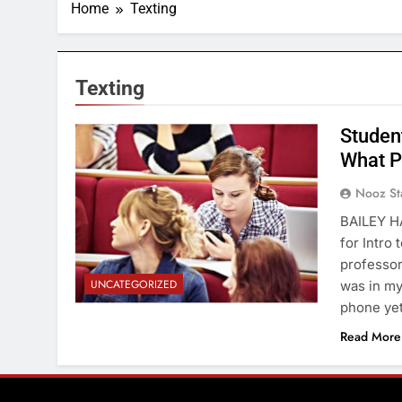
Home
Texting
Texting
Student
What P
Nooz St
BAILEY HA
for Intro 
professor
UNCATEGORIZED
was in my
phone yet
Read More