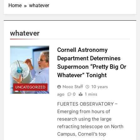
Home
whatever
whatever
Cornell Astronomy
Department Determines
Supermoon “Pretty Big Or
Whatever” Tonight
Nooz Staff
10 years
UNCATEGORIZED
ago
0
1 mins
FUERTES OBSERVATORY –
Emerging from hours of
research using the large
refracting telescope on North
Campus, Cornell’s top