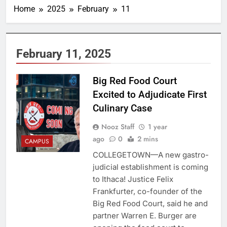
Home
2025
February
11
February 11, 2025
Big Red Food Court
Excited to Adjudicate First
Culinary Case
Nooz Staff
1 year
ago
0
2 mins
CAMPUS
COLLEGETOWN—A new gastro-
judicial establishment is coming
to Ithaca! Justice Felix
Frankfurter, co-founder of the
Big Red Food Court, said he and
partner Warren E. Burger are