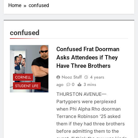
Home
confused
confused
Confused Frat Doorman
Asks Attendees if They
Have Three Brothers
Nooz Staff
4 years
CORNELL
ago
0
3 mins
STUDENT LIFE
THURSTON AVENUE—
Partygoers were perplexed
when Phi Alpha Rho doorman
Terrance Robinson ‘25 asked
them if they had three brothers
before admitting them to the