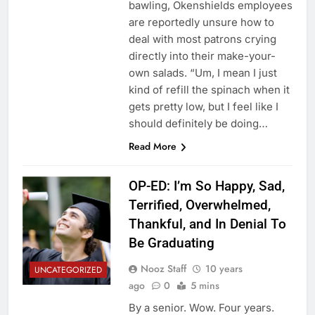
bawling, Okenshields employees
are reportedly unsure how to
deal with most patrons crying
directly into their make-your-
own salads. “Um, I mean I just
kind of refill the spinach when it
gets pretty low, but I feel like I
should definitely be doing…
Read More
OP-ED: I’m So Happy, Sad,
Terrified, Overwhelmed,
Thankful, and In Denial To
Be Graduating
Nooz Staff
10 years
UNCATEGORIZED
ago
0
5 mins
By a senior. Wow. Four years.