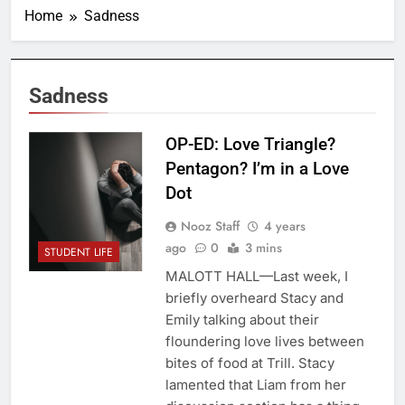
Home
Sadness
Sadness
OP-ED: Love Triangle?
Pentagon? I’m in a Love
Dot
Nooz Staff
4 years
ago
0
3 mins
STUDENT LIFE
MALOTT HALL—Last week, I
briefly overheard Stacy and
Emily talking about their
floundering love lives between
bites of food at Trill. Stacy
lamented that Liam from her