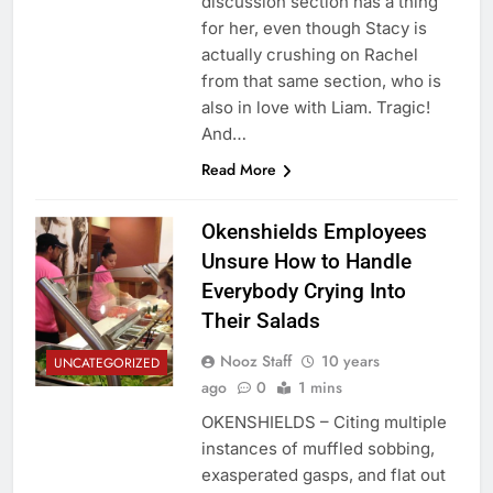
discussion section has a thing
for her, even though Stacy is
actually crushing on Rachel
from that same section, who is
also in love with Liam. Tragic!
And…
Read More
Okenshields Employees
Unsure How to Handle
Everybody Crying Into
Their Salads
Nooz Staff
10 years
UNCATEGORIZED
ago
0
1 mins
OKENSHIELDS – Citing multiple
instances of muffled sobbing,
exasperated gasps, and flat out