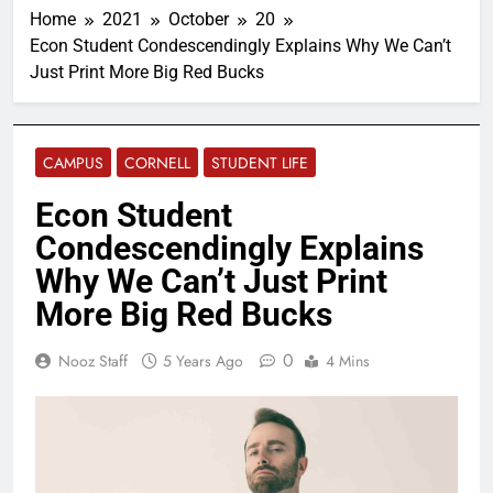
Home
2021
October
20
Econ Student Condescendingly Explains Why We Can’t
Just Print More Big Red Bucks
CAMPUS
CORNELL
STUDENT LIFE
Econ Student
Condescendingly Explains
Why We Can’t Just Print
More Big Red Bucks
0
Nooz Staff
5 Years Ago
4 Mins