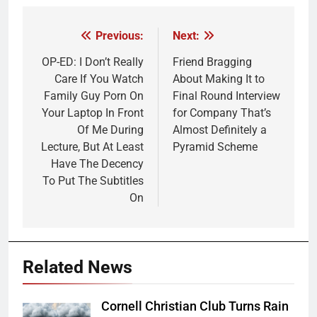
Previous:
Next:
Post
navigation
OP-ED: I Don’t Really
Friend Bragging
Care If You Watch
About Making It to
Family Guy Porn On
Final Round Interview
Your Laptop In Front
for Company That’s
Of Me During
Almost Definitely a
Lecture, But At Least
Pyramid Scheme
Have The Decency
To Put The Subtitles
On
Related News
Cornell Christian Club Turns Rain