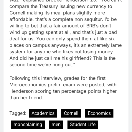
compare the Treasury issuing new currency to
Cornell making its meal plans slightly more
affordable, that’s a complete non sequitur. I’d be
willing to bet that a fair amount of BRB’s don’t
wind up getting spent at all, and that’s just a bad
deal for us. You can only spend them at like six
places on campus anyways, it’s an extremely lame
system for anyone who likes not losing money.
And did he just call me his girlfriend? This is the
second time we’ve hung out.”
Following this interview, grades for the first
Microeconomics prelim exam were posted, with
Henderson scoring ten percentage points higher
than her friend.
Tagged:
Academics
Cornell
Economics
mansplaining
men
Student Life