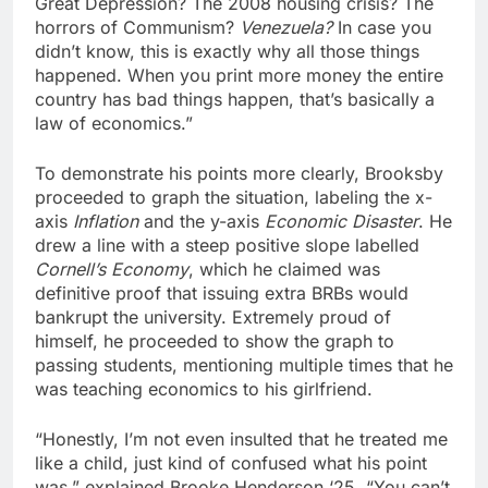
Great Depression? The 2008 housing crisis? The
horrors of Communism?
Venezuela?
In case you
didn’t know, this is exactly why all those things
happened. When you print more money the entire
country has bad things happen, that’s basically a
law of economics.”
To demonstrate his points more clearly, Brooksby
proceeded to graph the situation, labeling the x-
axis
Inflation
and the y-axis
Economic Disaster
. He
drew a line with a steep positive slope labelled
Cornell’s Economy
, which he claimed was
definitive proof that issuing extra BRBs would
bankrupt the university. Extremely proud of
himself, he proceeded to show the graph to
passing students, mentioning multiple times that he
was teaching economics to his girlfriend.
“Honestly, I’m not even insulted that he treated me
like a child, just kind of confused what his point
was,” explained Brooke Henderson ‘25. “You can’t