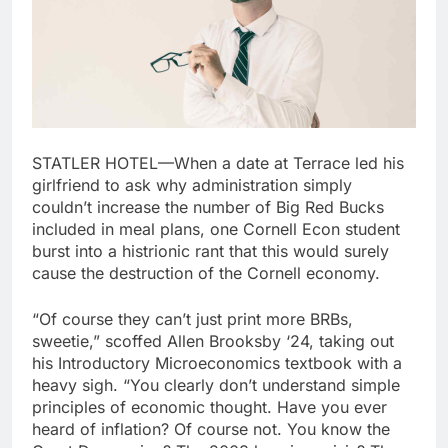
STATLER HOTEL—When a date at Terrace led his
girlfriend to ask why administration simply
couldn’t increase the number of Big Red Bucks
included in meal plans, one Cornell Econ student
burst into a histrionic rant that this would surely
cause the destruction of the Cornell economy.
“Of course they can’t just print more BRBs,
sweetie,” scoffed Allen Brooksby ‘24, taking out
his Introductory Microeconomics textbook with a
heavy sigh. “You clearly don’t understand simple
principles of economic thought. Have you ever
heard of inflation? Of course not. You know the