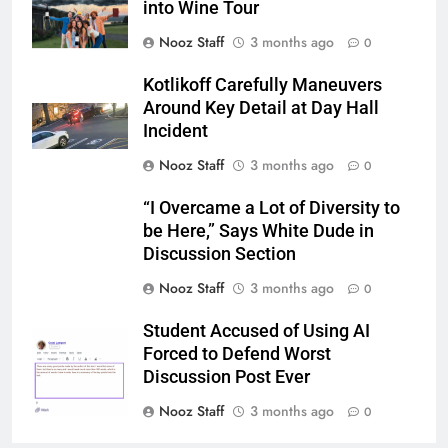
into Wine Tour
Nooz Staff
3 months ago
0
Kotlikoff Carefully Maneuvers
Around Key Detail at Day Hall
Incident
Nooz Staff
3 months ago
0
“I Overcame a Lot of Diversity to
be Here,” Says White Dude in
Discussion Section
Nooz Staff
3 months ago
0
Student Accused of Using AI
Forced to Defend Worst
Discussion Post Ever
Nooz Staff
3 months ago
0