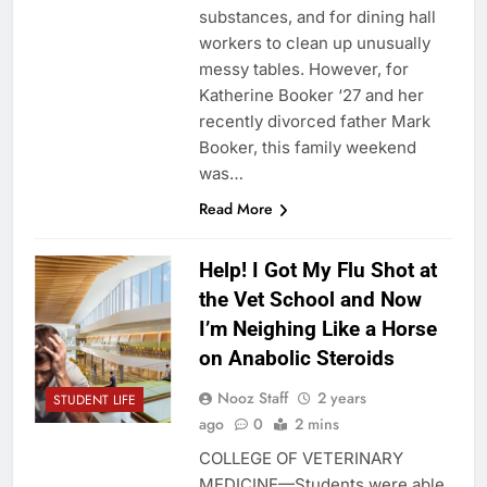
substances, and for dining hall
workers to clean up unusually
messy tables. However, for
Katherine Booker ‘27 and her
recently divorced father Mark
Booker, this family weekend
was…
Read More
Help! I Got My Flu Shot at
the Vet School and Now
I’m Neighing Like a Horse
on Anabolic Steroids
Nooz Staff
2 years
STUDENT LIFE
ago
0
2 mins
COLLEGE OF VETERINARY
MEDICINE—Students were able