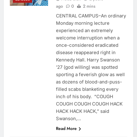
ago
0
2 mins
CENTRAL CAMPUS–An ordinary
Monday morning lecture
experienced an extremely
welcome interruption when a
once-considered eradicated
disease reappeared right in
Kennedy Hall. Harry Swanson
’27 (god willing) was spotted
sporting a feverish glow as well
as dozens of blood-and-puss-
filled scabs blanketing every
inch of his body. “COUGH
COUGH COUGH COUGH HACK
HACK HACK HACK,” said
Swanson,…
Read More