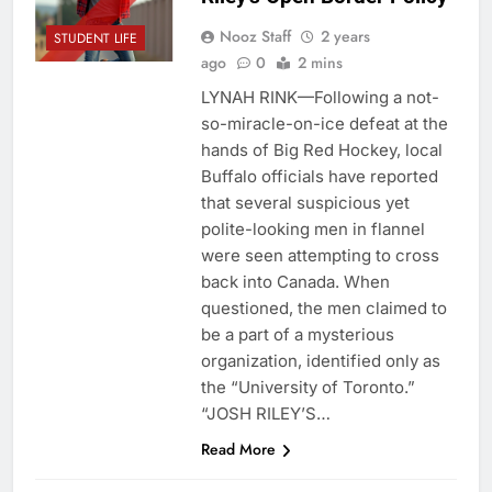
Nooz Staff
2 years
STUDENT LIFE
ago
0
2 mins
LYNAH‌ RINK—Following a not-
so-miracle-on-ice defeat at the
hands of Big Red Hockey, local
Buffalo officials have reported
that several suspicious yet
polite-looking men in flannel
were seen attempting to cross
back into Canada. When
questioned, the men claimed to
be a part of a mysterious
organization, identified only as
the “University of Toronto.”
“JOSH‌‌‌‌ RILEY’S…
Read More
ADMINISTRATION