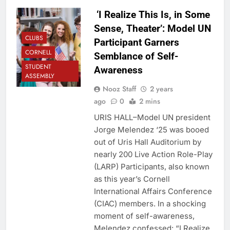
‘I Realize This Is, in Some
Sense, Theater’: Model UN
CLUBS
Participant Garners
CORNELL
Semblance of Self-
STUDENT
Awareness
ASSEMBLY
Nooz Staff
2 years
ago
0
2 mins
URIS HALL–Model UN president
Jorge Melendez ‘25 was booed
out of Uris Hall Auditorium by
nearly 200 Live Action Role-Play
(LARP) Participants, also known
as this year’s Cornell
International Affairs Conference
(CIAC) members. In a shocking
moment of self-awareness,
Melendez confessed: “I Realize