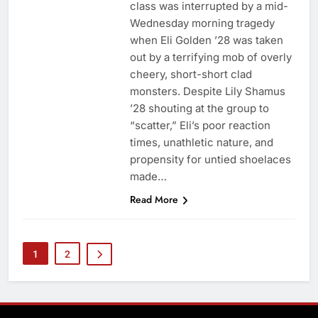
class was interrupted by a mid-
Wednesday morning tragedy
when Eli Golden ’28 was taken
out by a terrifying mob of overly
cheery, short-short clad
monsters. Despite Lily Shamus
’28 shouting at the group to
“scatter,” Eli’s poor reaction
times, unathletic nature, and
propensity for untied shoelaces
made…
Read More
1
2