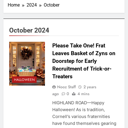
Home
2024
October
October 2024
Please Take One! Frat
Leaves Basket of Zyns on
Doorstep for Early
Recruitment of Trick-or-
Treaters
HALLOWEEN
Nooz Staff
2 years
ago
0
4 mins
HIGHLAND ROAD—Happy
Halloween! As is tradition,
Cornell’s various fraternities
have found themselves gearing