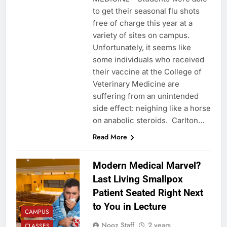
to get their seasonal flu shots
free of charge this year at a
variety of sites on campus.
Unfortunately, it seems like
some individuals who received
their vaccine at the College of
Veterinary Medicine are
suffering from an unintended
side effect: neighing like a horse
on anabolic steroids. Carlton…
Read More
Modern Medical Marvel?
Last Living Smallpox
Patient Seated Right Next
to You in Lecture
CAMPUS
Nooz Staff
2 years
CLASSES