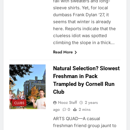
fall with sweaters and long-
sleeve shirts. Yet, for local
dumbass Frank Dylan ‘27, it
seems that winter is already
here. Reports indicate that the
clueless idiot was spotted
climbing the slope in a thick…
Read More
Natural Selection? Slowest
Freshman in Pack
Trampled by Cornell Run
Club
Nooz Staff
2 years
CLUBS
ago
0
2 mins
ARTS QUAD—A casual
freshman friend group jaunt to