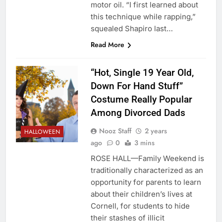
motor oil. “I first learned about
this technique while rapping,”
squealed Shapiro last…
Read More
“Hot, Single 19 Year Old,
Down For Hand Stuff”
Costume Really Popular
Among Divorced Dads
Nooz Staff
2 years
HALLOWEEN
ago
0
3 mins
ROSE HALL—Family Weekend is
traditionally characterized as an
opportunity for parents to learn
about their children’s lives at
Cornell, for students to hide
their stashes of illicit