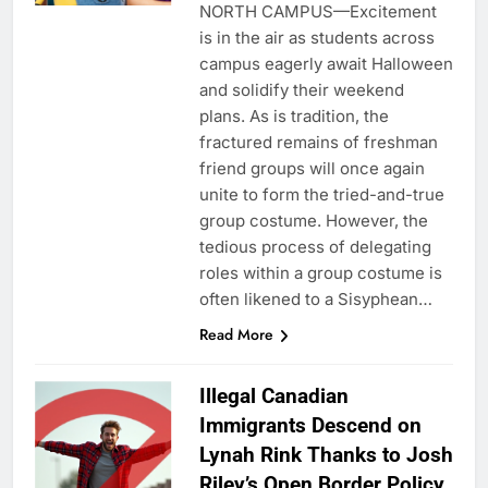
NORTH CAMPUS—Excitement
is in the air as students across
campus eagerly await Halloween
and solidify their weekend
plans. As is tradition, the
fractured remains of freshman
friend groups will once again
unite to form the tried-and-true
group costume. However, the
tedious process of delegating
roles within a group costume is
often likened to a Sisyphean…
Read More
Illegal Canadian
Immigrants Descend on
Lynah Rink Thanks to Josh
Riley’s Open Border Policy