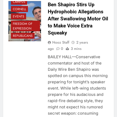
CAMPUS
Ben Shapiro Stirs Up
CORNELL
Hydrophobic Allegations
EVENTS
After Swallowing Motor Oil
FREEDOM OF
to Make Voice Extra
EXPRESSION
Squeaky
REPUBLICANS
Nooz Staff
2 years
ago
0
3 mins
BAILEY HALL—Conservative
commentator and host of the
Daily Wire Ben Shapiro was
spotted on campus this morning
preparing for tonight’s speaker
event. While left-wing students
prepare for his audacious and
rapid-fire debating style, they
might not expect his rumored
secret weapon: consuming