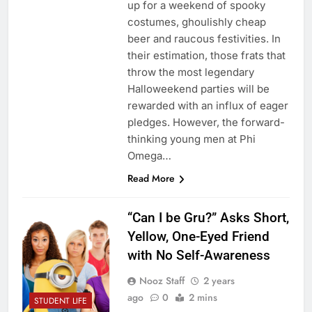
up for a weekend of spooky
costumes, ghoulishly cheap
beer and raucous festivities. In
their estimation, those frats that
throw the most legendary
Halloweekend parties will be
rewarded with an influx of eager
pledges. However, the forward-
thinking young men at Phi
Omega…
Read More
“Can I be Gru?” Asks Short,
Yellow, One-Eyed Friend
with No Self-Awareness
Nooz Staff
2 years
ago
0
2 mins
STUDENT LIFE