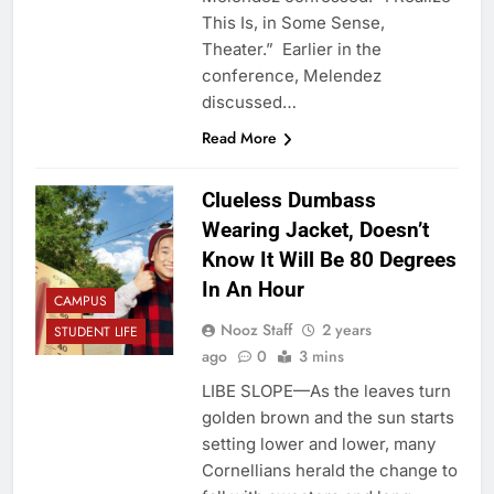
This Is, in Some Sense,
Theater.” Earlier in the
conference, Melendez
discussed…
Read More
Clueless Dumbass
Wearing Jacket, Doesn’t
Know It Will Be 80 Degrees
In An Hour
CAMPUS
Nooz Staff
2 years
STUDENT LIFE
ago
0
3 mins
LIBE SLOPE—As the leaves turn
golden brown and the sun starts
setting lower and lower, many
Cornellians herald the change to