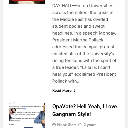
DAY HALL—In top Universities
across the nation, the crisis in
the Middle East has divided
student bodies and swept
headlines. In a speech Monday,
President Martha Pollack
addressed the campus protest
emblematic of the University’s
rising tensions with the spirit of
a true leader. “La la la, I can’t
hear you!” exclaimed President
Pollack with…
Read More
OpaVote? Hell Yeah, I Love
Gangnam Style!
Nooz Staff
2 years