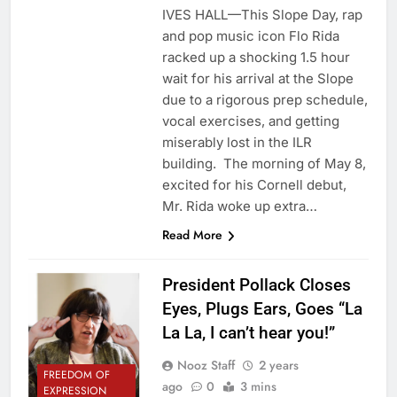
IVES HALL—This Slope Day, rap
and pop music icon Flo Rida
racked up a shocking 1.5 hour
wait for his arrival at the Slope
due to a rigorous prep schedule,
vocal exercises, and getting
miserably lost in the ILR
building. The morning of May 8,
excited for his Cornell debut,
Mr. Rida woke up extra…
Read More
President Pollack Closes
Eyes, Plugs Ears, Goes “La
La La, I can’t hear you!”
Nooz Staff
2 years
FREEDOM OF
ago
0
3 mins
EXPRESSION