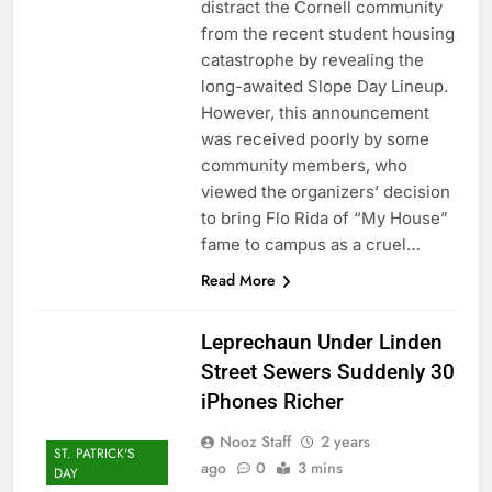
distract the Cornell community
from the recent student housing
catastrophe by revealing the
long-awaited Slope Day Lineup.
However, this announcement
was received poorly by some
community members, who
viewed the organizers’ decision
to bring Flo Rida of “My House”
fame to campus as a cruel…
Read More
Leprechaun Under Linden
Street Sewers Suddenly 30
iPhones Richer
Nooz Staff
2 years
ST. PATRICK'S
ago
0
3 mins
DAY