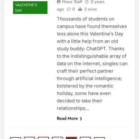
Nooz Staff
2 years
VALENTINE'S
ago
0
3 mins
DAY
Thousands of students on
campus have found themselves
less alone this Valentine’s Day
with a little help from an old
study buddy: ChatGPT. Thanks
to the indistinguishable array of
data on the internet, singles can
craft their perfect partner
through artificial intelligence;
bolstered by the romantic
holiday, some have even
decided to take their
relationships…
Read More