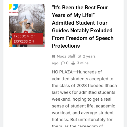
“It’s Been the Best Four
Years of My Life!”
Admitted Student Tour
Guides Notably Excluded
FREEDOM OF
From Freedom of Speech
EXPRESSION
Protections
Nooz Staff
2 years
ago
0
3 mins
HO PLAZA—Hundreds of
admitted students accepted to
the class of 2028 flooded Ithaca
last week for admitted students
weekend, hoping to get a real
sense of student life, academic
workload, and average student
hotness. But unfortunately for
them, as the “Freedom of