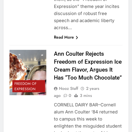
Expression” theme year incites
discussion of robust free
speech and academic liberty
across…
Read More
Ann Coulter Rejects
Freedom of Expression Ice
Cream Flavor, Argues It
Has “Too Much Chocolate”
FREEDOM OF
Nooz Staff
2 years
EXPRESSION
ago
0
3 mins
CORNELL DAIRY BAR–Cornell
alum Ann Coulter ‘84 returned
to campus this week to
enlighten the misguided student