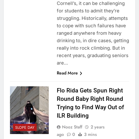
Cornell’s, it can be challenging
for students to admit they’re
struggling. Historically, attempts
to cope with such failures have
ranged anywhere from heavy
drinking to, in dire cases, getting
really into rock climbing. But in
recent years, graduating seniors
are…
Read More
Flo Rida Gets Spun Right
Round Baby Right Round
Trying to Find Way Out of
ILR Building
Nooz Staff
2 years
SLOPE DAY
ago
0
3 mins