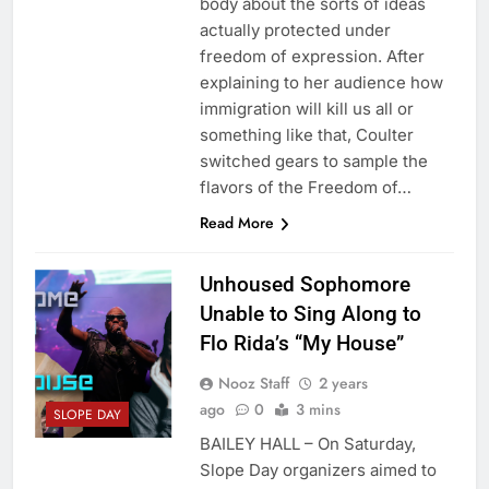
body about the sorts of ideas
actually protected under
freedom of expression. After
explaining to her audience how
immigration will kill us all or
something like that, Coulter
switched gears to sample the
flavors of the Freedom of…
Read More
Unhoused Sophomore
Unable to Sing Along to
Flo Rida’s “My House”
Nooz Staff
2 years
ago
0
3 mins
SLOPE DAY
BAILEY HALL – On Saturday,
Slope Day organizers aimed to