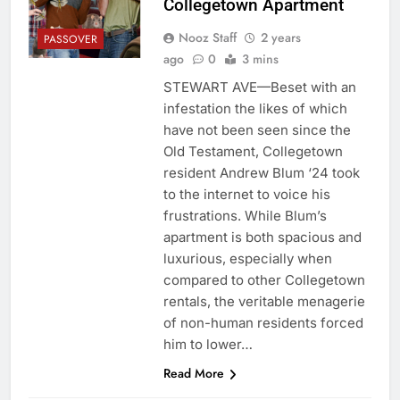
Collegetown Apartment
Nooz Staff
2 years
PASSOVER
ago
0
3 mins
STEWART AVE—Beset with an
infestation the likes of which
have not been seen since the
Old Testament, Collegetown
resident Andrew Blum ‘24 took
to the internet to voice his
frustrations. While Blum’s
apartment is both spacious and
luxurious, especially when
compared to other Collegetown
rentals, the veritable menagerie
of non-human residents forced
him to lower…
Read More