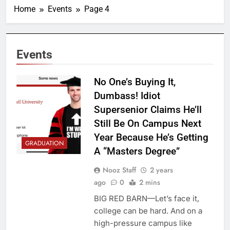
Home
Events
Page 4
Events
No One’s Buying It,
Dumbass! Idiot
Supersenior Claims He’ll
Still Be On Campus Next
Year Because He’s Getting
GRADUATION
A “Masters Degree”
Nooz Staff
2 years
ago
0
2 mins
BIG RED BARN—Let’s face it,
college can be hard. And on a
high-pressure campus like