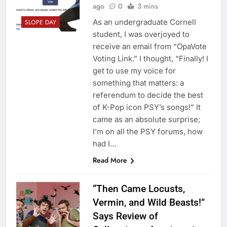
ago
0
3 mins
As an undergraduate Cornell
SLOPE DAY
student, I was overjoyed to
receive an email from “OpaVote
Voting Link.” I thought, “Finally! I
get to use my voice for
something that matters: a
referendum to decide the best
of K-Pop icon PSY’s songs!” It
came as an absolute surprise;
I’m on all the PSY forums, how
had I…
Read More
“Then Came Locusts,
Vermin, and Wild Beasts!”
Says Review of