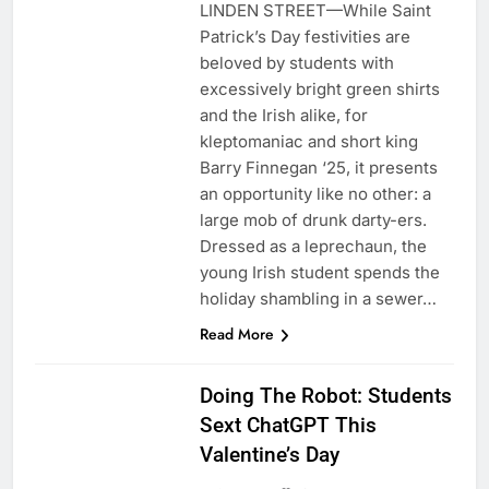
LINDEN STREET—While Saint
Patrick’s Day festivities are
beloved by students with
excessively bright green shirts
and the Irish alike, for
kleptomaniac and short king
Barry Finnegan ‘25, it presents
an opportunity like no other: a
large mob of drunk darty-ers.
Dressed as a leprechaun, the
young Irish student spends the
holiday shambling in a sewer…
Read More
Doing The Robot: Students
Sext ChatGPT This
Valentine’s Day