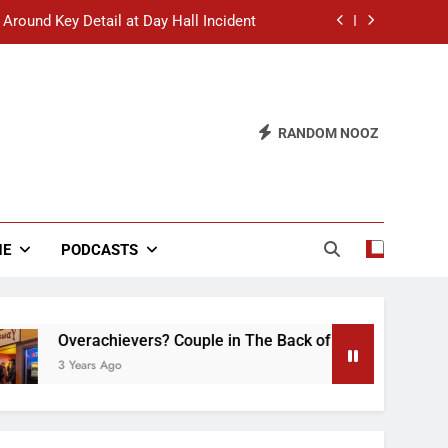
 Around Key Detail at Day Hall Incident
” Says White Dude in Discussion Section
 to Defend Worst Discussion Post Ever
RANDOM NOOZ
hristian Club Turns Rain into Wine Tour
 Around Key Detail at Day Hall Incident
” Says White Dude in Discussion Section
NE
PODCASTS
 to Defend Worst Discussion Post Ever
Overachievers? Couple in The Back of Hideaway Already Bu
3 Years Ago