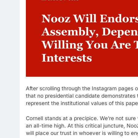
After scrolling through the Instagram pages o
that no presidential candidate demonstrates t
represent the institutional values of this pap
Cornell stands at a precipice. We’re not sure w
an all-time high. At this critical juncture, No
will place our trust in whoever is willing to e