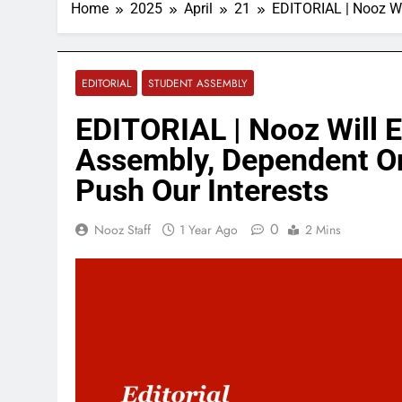
Home
2025
April
21
EDITORIAL | Nooz Wi
EDITORIAL
STUDENT ASSEMBLY
EDITORIAL | Nooz Will 
Assembly, Dependent On
Push Our Interests
0
Nooz Staff
1 Year Ago
2 Mins