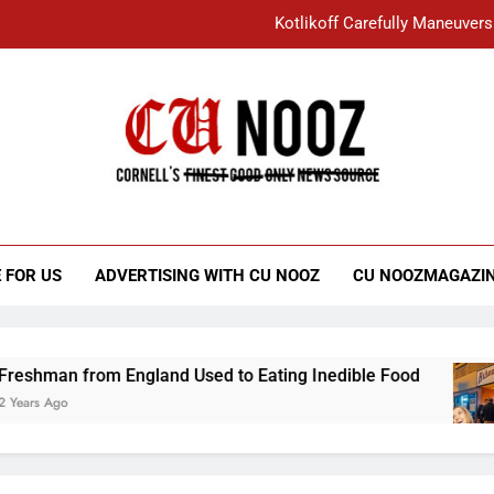
Kotlikoff Carefully Maneuvers
“I Overcame a Lot of Diversity to be Here,
Student Accused of Using AI Forced
Cornell C
Nooz
Kotlikoff Carefully Maneuvers
“I Overcame a Lot of Diversity to be Here,
 FOR US
ADVERTISING WITH CU NOOZ
CU NOOZMAGAZI
Student Accused of Using AI Forced
an from England Used to Eating Inedible Food
Ago