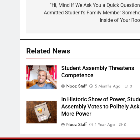
navigation
“Hi, Mind If We Ask You a Quick Question
Admitted Student’s Family Member Someh
Inside of Your Ro
Related News
Student Assembly Threatens
Competence
Nooz Staff
5 Months Ago
0
In Historic Show of Power, Stud
Assembly Votes to Politely Ask 
More Power
Nooz Staff
1 Year Ago
0