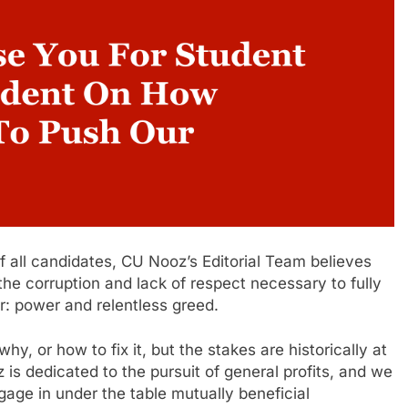
f all candidates, CU Nooz’s Editorial Team believes
he corruption and lack of respect necessary to fully
er: power and relentless greed.
hy, or how to fix it, but the stakes are historically at
oz is dedicated to the pursuit of general profits, and we
ngage in under the table mutually beneficial