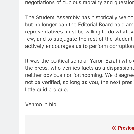
negotiations of dubious morality and question
The Student Assembly has historically welco
but no longer can the Editorial Board hold a
representatives must be willing to do whatever
few, and to subjugate the rest of the student
actively encourages us to perform corruption
It was the political scholar Yaron Ezrahi who 
the press, who verifies facts as a dispassion
neither obvious nor forthcoming. We disagre
not be verified, so long as you, the next pre
little quid pro quo.
Venmo in bio.
Previou
Post