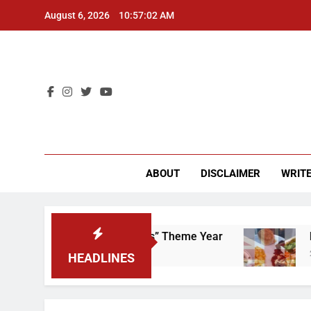
Skip
August 6, 2026
10:57:03 AM
to
content
CU 
ABOUT
DISCLAIMER
WRITE
rap That “Worker’s Rights” Theme Year
Freshm
2 Years 
HEADLINES