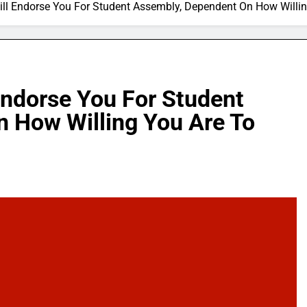
ll Endorse You For Student Assembly, Dependent On How Willing
Endorse You For Student
 How Willing You Are To