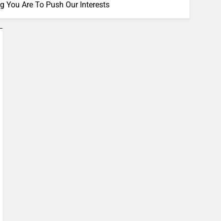
 You Are To Push Our Interests