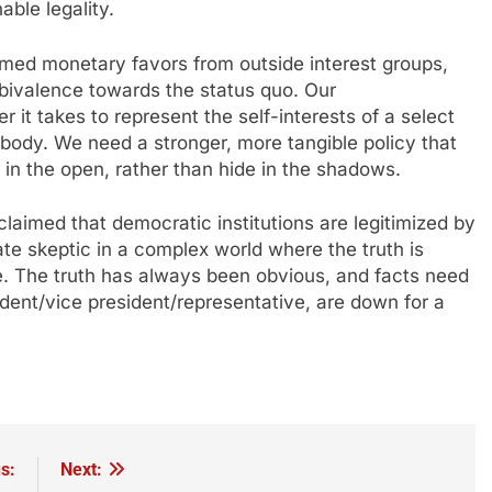
able legality.
med monetary favors from outside interest groups,
mbivalence towards the status quo. Our
 it takes to represent the self-interests of a select
 body. We need a stronger, more tangible policy that
 in the open, rather than hide in the shadows.
claimed that democratic institutions are legitimized by
ate skeptic in a complex world where the truth is
e. The truth has always been obvious, and facts need
sident/vice president/representative, are down for a
s:
Next: