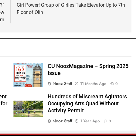
?”
Girl Power! Group of Girlies Take Elevator Up to 7th
ow
Floor of Olin
om
CU NoozMagazine – Spring 2025
Issue
Nooz Staff
11 Months Ago
0
ent
Hundreds of Miscreant Agitators
for
Occupying Arts Quad Without
Activity Permit
Nooz Staff
1 Year Ago
0