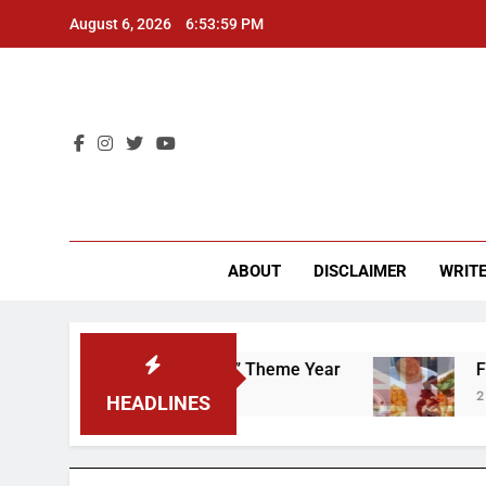
Skip
August 6, 2026
6:54:00 PM
to
content
CU 
ABOUT
DISCLAIMER
WRITE
 “Worker’s Rights” Theme Year
Freshman from
2 Years Ago
HEADLINES