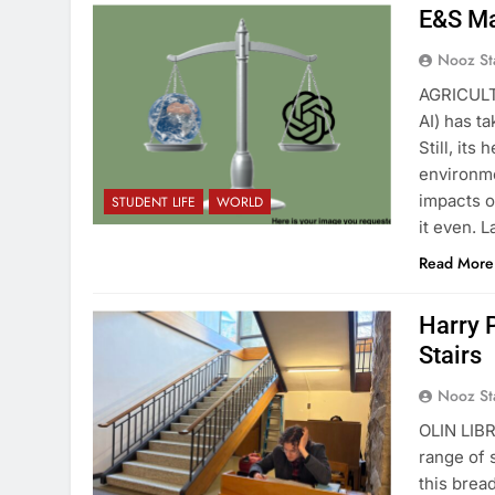
E&S Ma
Nooz St
AGRICULT
AI) has t
Still, it
environme
impacts o
STUDENT LIFE
WORLD
it even. 
Read More
Harry 
Stairs
Nooz St
OLIN LIBR
range of 
this brea