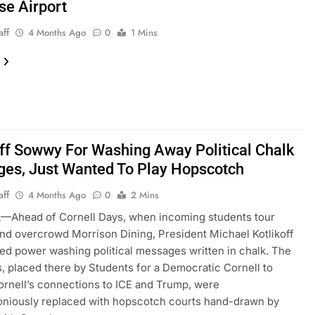
se Airport
aff
4 Months Ago
0
1 Mins
off Sowwy For Washing Away Political Chalk
es, Just Wanted To Play Hopscotch
aff
4 Months Ago
0
2 Mins
—Ahead of Cornell Days, when incoming students tour
d overcrowd Morrison Dining, President Michael Kotlikoff
ed power washing political messages written in chalk. The
 placed there by Students for a Democratic Cornell to
ornell’s connections to ICE and Trump, were
niously replaced with hopscotch courts hand-drawn by