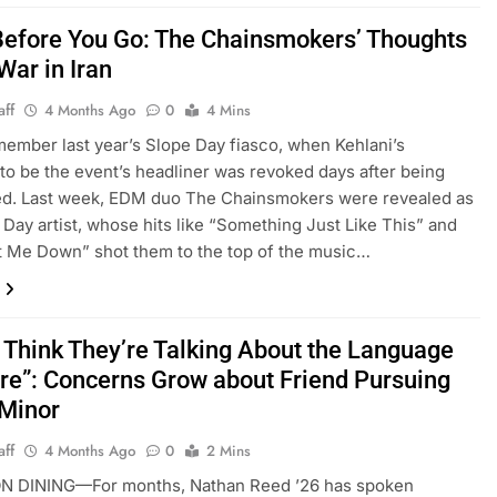
efore You Go: The Chainsmokers’ Thoughts
War in Iran
aff
4 Months Ago
0
4 Mins
member last year’s Slope Day fiasco, when Kehlani’s
n to be the event’s headliner was revoked days after being
d. Last week, EDM duo The Chainsmokers were revealed as
 Day artist, whose hits like “Something Just Like This” and
t Me Down” shot them to the top of the music…
t Think They’re Talking About the Language
e”: Concerns Grow about Friend Pursuing
 Minor
aff
4 Months Ago
0
2 Mins
 DINING—For months, Nathan Reed ’26 has spoken