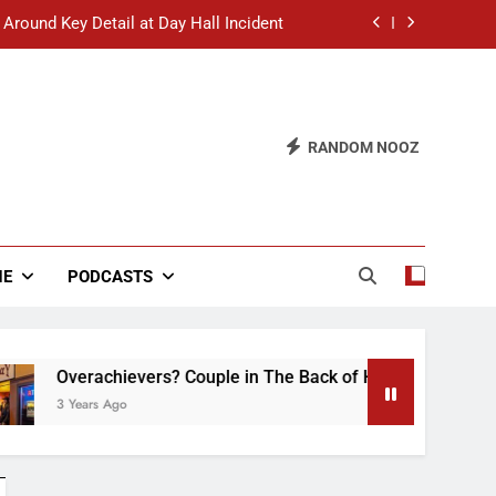
 Around Key Detail at Day Hall Incident
” Says White Dude in Discussion Section
 to Defend Worst Discussion Post Ever
RANDOM NOOZ
hristian Club Turns Rain into Wine Tour
 Around Key Detail at Day Hall Incident
” Says White Dude in Discussion Section
NE
PODCASTS
 to Defend Worst Discussion Post Ever
chievers? Couple in The Back of Hideaway Already Busy Maki
 Ago