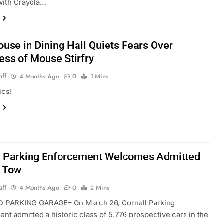
 with Crayola…
ouse in Dining Hall Quiets Fears Over
ess of Mouse Stirfry
aff
4 Months Ago
0
1 Mins
ics!
l Parking Enforcement Welcomes Admitted
o Tow
aff
4 Months Ago
0
2 Mins
 PARKING GARAGE– On March 26, Cornell Parking
nt admitted a historic class of 5,776 prospective cars in the