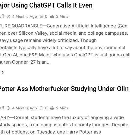
jor Using ChatGPT Calls It Even
aff
4 Months Ago
0
2 Mins
URE QUADRANGLE—Generative Artificial Intelligence (Gen
aken over Silicon Valley, social media, and college campuses.
s heavy usage remains widely criticized. Though
ntalists typically have a lot to say about the environmental
f Gen AI, one E&S Major who uses ChatGPT is just gonna call
Lauren Conner ‘27 is an…
Potter Ass Motherfucker Studying Under Olin
aff
4 Months Ago
0
2 Mins
ARY—Cornell students have the luxury of enjoying a wide
study spaces, from campus cafes to comfy lounges. Despite
dth of options, on Tuesday, one Harry Potter ass