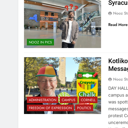
Syracu
Nooz St
Read More
NOOZ IN PICS
Kotlik
Messag
Nooz St
DAY HALL
campus an
ADMINISTRATION
CAMPUS
CORNELL
was spott
FREEDOM OF EXPRESSION
POLITICS
messages,
protest C
unceremo