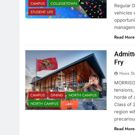
CAMPUS
COLLEGETOWN
Regular D
STUDENT LIFE
vehicles 
opportuni
manageme
Read More
Admitt
Fry
Nooz St
MORRISON
tensions,
CAMPUS
DINING
NORTH CAMPUS
horde of
NORTH CAMPUS
Class of 
region wi
precariou
Read More