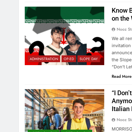
Know B
on the 
Nooz St
We all re
invitatio
announce
ADMINISTRATION
OP-ED
SLOPE DAY
the Slope
“Don’t Le
Read More
“I Don’
Anymor
Italian
Nooz St
MORRISON