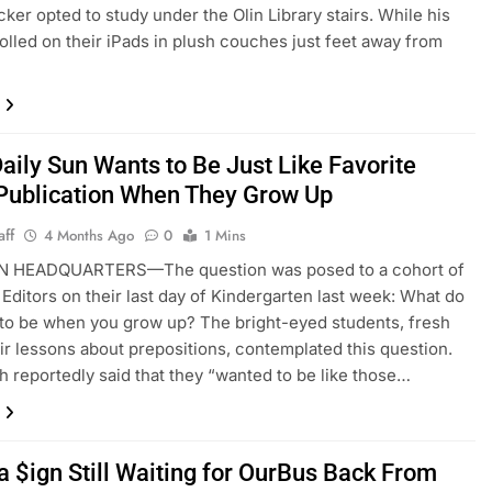
ker opted to study under the Olin Library stairs. While his
olled on their iPads in plush couches just feet away from
aily Sun Wants to Be Just Like Favorite
 Publication When They Grow Up
aff
4 Months Ago
0
1 Mins
N HEADQUARTERS—The question was posed to a cohort of
 Editors on their last day of Kindergarten last week: What do
to be when you grow up? The bright-eyed students, fresh
eir lessons about prepositions, contemplated this question.
 reportedly said that they “wanted to be like those…
a $ign Still Waiting for OurBus Back From