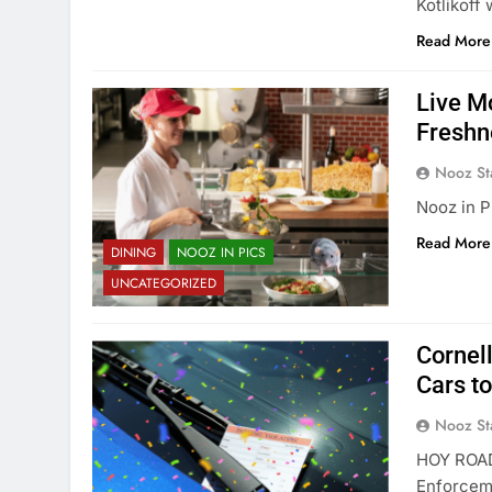
Kotlikoff
Read More
Live M
Freshn
Nooz St
Nooz in P
Read More
DINING
NOOZ IN PICS
UNCATEGORIZED
Cornel
Cars t
Nooz St
HOY ROAD
Enforceme