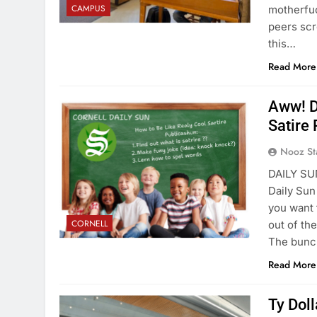
CAMPUS
motherfuc
peers scr
this…
Read More
Aww! D
Satire
Nooz St
DAILY SU
Daily Sun
you want 
CORNELL
out of th
The bunch
Read More
Ty Doll