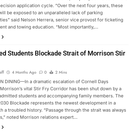
ecision application cycle. “Over the next four years, these
will be exposed to an unparalleled lack of parking
ties” said Nelson Herrera, senior vice provost for ticketing
nt and towing education. “Most importantly,…
ed Students Blockade Strait of Morrison Stir
aff
4 Months Ago
0
2 Mins
 DINING—In a dramatic escalation of Cornell Days
 Morrison’s vital Stir Fry Corridor has been shut down by a
 admitted students and accompanying family members. The
2030 Blockade represents the newest development in a
th a troubled history. “Passage through the strait was always
s,” noted Morrison relations expert…