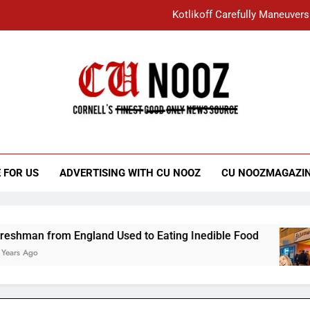
Kotlikoff Carefully Maneuvers
“I Overcame a Lot of Diversity to be Here,
Student Accused of Using AI Forced
Cornell C
Nooz
Kotlikoff Carefully Maneuvers
“I Overcame a Lot of Diversity to be Here,
 FOR US
ADVERTISING WITH CU NOOZ
CU NOOZMAGAZI
Student Accused of Using AI Forced
 England Used to Eating Inedible Food
Overa
3 Years