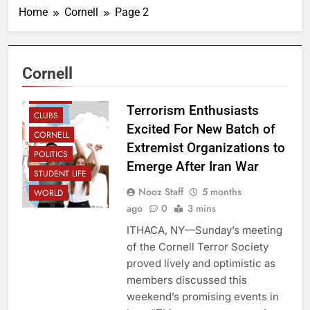
Home
Cornell
Page 2
Cornell
CAMPUS
Terrorism Enthusiasts
CLUBS
Excited For New Batch of
CORNELL
Extremist Organizations to
POLITICS
Emerge After Iran War
STUDENT LIFE
Nooz Staff
5 months
WORLD
ago
0
3 mins
ITHACA, NY—Sunday’s meeting
of the Cornell Terror Society
proved lively and optimistic as
members discussed this
weekend’s promising events in