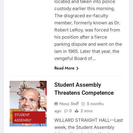
located and taken into police
custody earlier this morning.
The disgraced ex–faculty
member, formerly known as Dr.
Robert LeRoy, was forced from
his position after a fierce
parking dispute and went on the
lam in 1965. Later that year, the
vengeful Board of…
Read More
Student Assembly
Threatens Competence
Nooz Staff
5 months
ago
0
2 mins
STUDENT
WILLARD STRAIGHT HALL—Last
ASSEMBLY
week, the Student Assembly