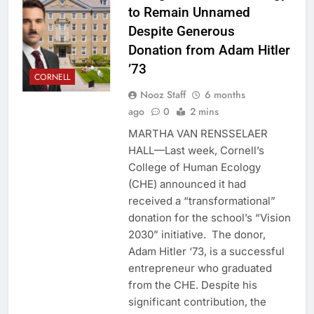
to Remain Unnamed
Despite Generous
Donation from Adam Hitler
’73
CORNELL
Nooz Staff
6 months
ago
0
2 mins
MARTHA VAN RENSSELAER
HALL—Last week, Cornell’s
College of Human Ecology
(CHE) announced it had
received a “transformational”
donation for the school’s “Vision
2030” initiative. The donor,
Adam Hitler ‘73, is a successful
entrepreneur who graduated
from the CHE. Despite his
significant contribution, the