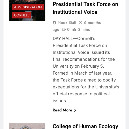
Presidential Task Force on
ADMINISTRATION
Institutional Voice
CORNELL
Nooz Staff
6 months
ago
0
3 mins
DAY HALL—Cornell’s
Presidential Task Force on
Institutional Voice issued its
final recommendations for the
University on February 5.
Formed in March of last year,
the Task Force aimed to codify
expectations for the University’s
official response to political
issues.
Read More
College of Human Ecology