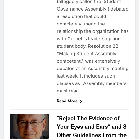
(allegedly called the ‘Student
Governance Assembly’) debated
a resolution that could
completely upend the
relationship the organization has
with Cornell’s leadership and
student body. Resolution 22,
“Making Student Assembly
competent,” was extensively
debated at an Assembly meeting
last week. It includes such
clauses as “Assembly members
must read…
Read More
“Reject The Evidence of
Your Eyes and Ears” and 8
Other Guidelines From the