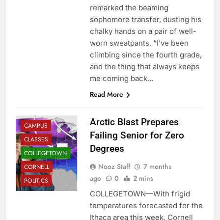
remarked the beaming
sophomore transfer, dusting his
chalky hands on a pair of well-
worn sweatpants. “I’ve been
climbing since the fourth grade,
and the thing that always keeps
me coming back…
Read More
Arctic Blast Prepares
CAMPUS
Failing Senior for Zero
CLASSES
Degrees
COLLEGETOWN
Nooz Staff
7 months
CORNELL
ago
0
2 mins
POLITICS
COLLEGETOWN—With frigid
temperatures forecasted for the
Ithaca area this week, Cornell