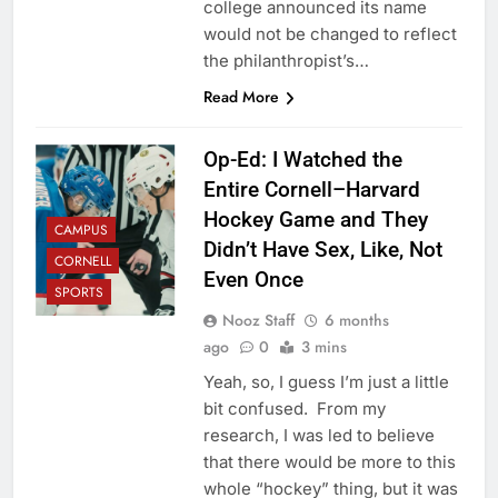
college announced its name
would not be changed to reflect
the philanthropist’s…
Read More
Op-Ed: I Watched the
Entire Cornell–Harvard
Hockey Game and They
CAMPUS
Didn’t Have Sex, Like, Not
CORNELL
Even Once
SPORTS
Nooz Staff
6 months
ago
0
3 mins
Yeah, so, I guess I’m just a little
bit confused. From my
research, I was led to believe
that there would be more to this
whole “hockey” thing, but it was