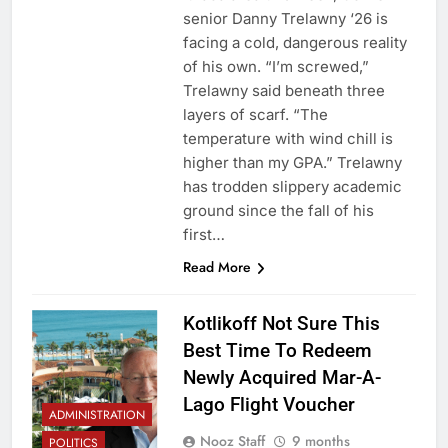
senior Danny Trelawny ‘26 is
facing a cold, dangerous reality
of his own. “I’m screwed,”
Trelawny said beneath three
layers of scarf. “The
temperature with wind chill is
higher than my GPA.” Trelawny
has trodden slippery academic
ground since the fall of his
first…
Read More
Kotlikoff Not Sure This
Best Time To Redeem
Newly Acquired Mar-A-
Lago Flight Voucher
ADMINISTRATION
Nooz Staff
9 months
POLITICS