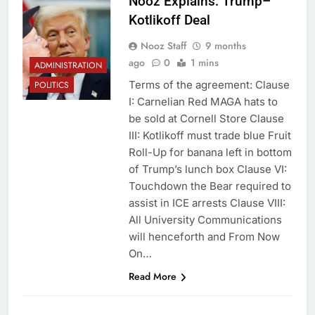
Nooz Explains: Trump–
Kotlikoff Deal
Nooz Staff
9 months
ago
0
1 mins
ADMINISTRATION
Terms of the agreement: Clause
POLITICS
I: Carnelian Red MAGA hats to
be sold at Cornell Store Clause
III: Kotlikoff must trade blue Fruit
Roll-Up for banana left in bottom
of Trump’s lunch box Clause VI:
Touchdown the Bear required to
assist in ICE arrests Clause VIII:
All University Communications
will henceforth and From Now
On…
Read More