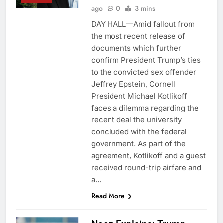
ago
0
3 mins
DAY HALL—Amid fallout from
the most recent release of
documents which further
confirm President Trump’s ties
to the convicted sex offender
Jeffrey Epstein, Cornell
President Michael Kotlikoff
faces a dilemma regarding the
recent deal the university
concluded with the federal
government. As part of the
agreement, Kotlikoff and a guest
received round-trip airfare and
a…
Read More