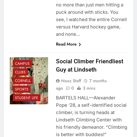
no more than just men hitting a
puck around with sticks. You
see, I watched the entire Cornell
versus Harvard hockey game,
and none…
Read More
Social Climber Friendliest
CAMPUS
Guy at Lindseth
CLUBS
Nooz Staff
7 months
CORNELL
ago
0
3 mins
SPORTS
BARTELS HALL—Alexander
STUDENT LIFE
Pope ‘28, a self-identified social
climber, is turning heads at
Lindseth Climbing Center with
his friendly demeanor. “Climbing
is better with buddies!”