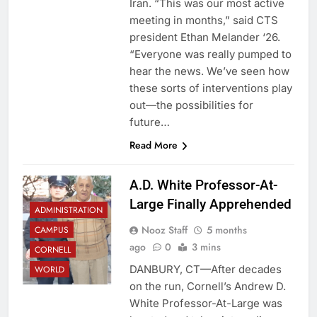
Iran. “This was our most active
meeting in months,” said CTS
president Ethan Melander ‘26.
“Everyone was really pumped to
hear the news. We’ve seen how
these sorts of interventions play
out—the possibilities for
future…
Read More
A.D. White Professor-At-
Large Finally Apprehended
ADMINISTRATION
Nooz Staff
5 months
CAMPUS
ago
0
3 mins
CORNELL
DANBURY, CT—After decades
WORLD
on the run, Cornell’s Andrew D.
White Professor-At-Large was